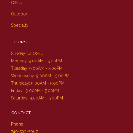
Office
Outdoor
Specialty
HOURS
Sunday: CLOSED
Monday: 9:00AM - 5:00PM
Tuesday: 9:00AM - 5:00PM
Wednesday: 9:00AM - 5:00PM
Thursday: 9:00AM - 5:00PM
Friday : 9:00AM - 5:00PM
Saturday: 9:00AM - 5:00PM
CONTACT
Phone
740-599-5067