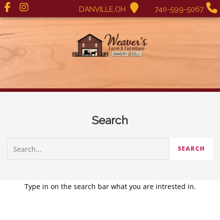
DANVILLE,OH
740-599-5067
Search
Type in on the search bar what you are intrested in.