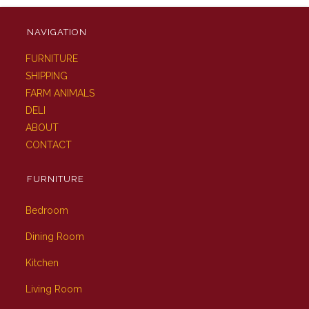
NAVIGATION
FURNITURE
SHIPPING
FARM ANIMALS
DELI
ABOUT
CONTACT
FURNITURE
Bedroom
Dining Room
Kitchen
Living Room