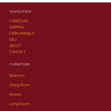
NAVIGATION
FURNITURE
SHIPPING
FARM ANIMALS
DELI
ABOUT
CONTACT
FURNITURE
Bedroom
Dining Room
Kitchen
Living Room