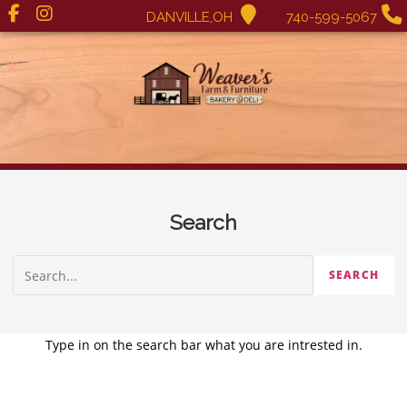
DANVILLE,OH
740-599-5067
Search
Type in on the search bar what you are intrested in.