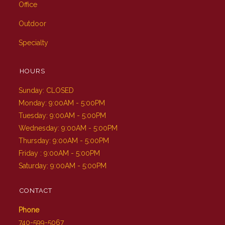
Office
Outdoor
Specialty
HOURS
Sunday: CLOSED
Monday: 9:00AM - 5:00PM
Tuesday: 9:00AM - 5:00PM
Wednesday: 9:00AM - 5:00PM
Thursday: 9:00AM - 5:00PM
Friday : 9:00AM - 5:00PM
Saturday: 9:00AM - 5:00PM
CONTACT
Phone
740-599-5067