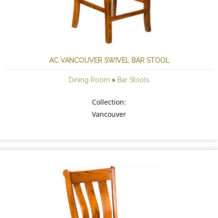
AC VANCOUVER SWIVEL BAR STOOL
»
Dining Room
Bar Stools
Collection:
Vancouver