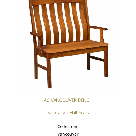
AC VANCOUVER BENCH
»
Specialty
Hall Seats
Collection:
Vancouver