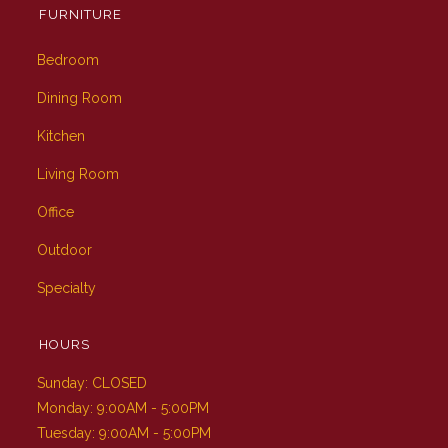
FURNITURE
Bedroom
Dining Room
Kitchen
Living Room
Office
Outdoor
Specialty
HOURS
Sunday: CLOSED
Monday: 9:00AM - 5:00PM
Tuesday: 9:00AM - 5:00PM