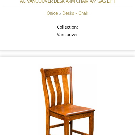
AC VANCOUVER DESK ARM CHAIR W/ GAS LIFT
»
Office
Desks - Chair
Collection:
Vancouver