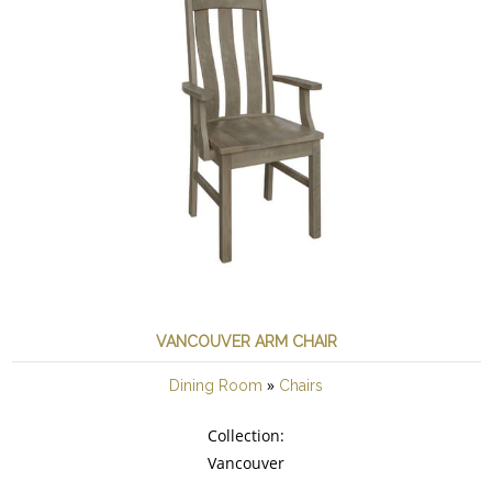
VANCOUVER ARM CHAIR
»
Dining Room
Chairs
Collection:
Vancouver