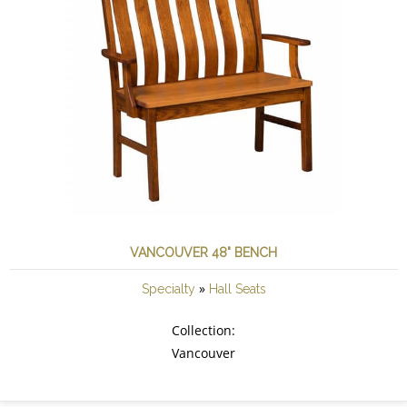
VANCOUVER 48" BENCH
»
Specialty
Hall Seats
Collection:
Vancouver