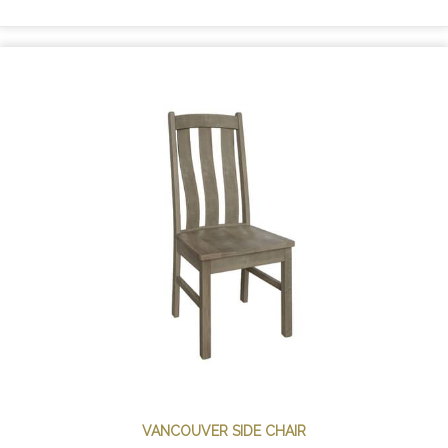
VANCOUVER SIDE CHAIR