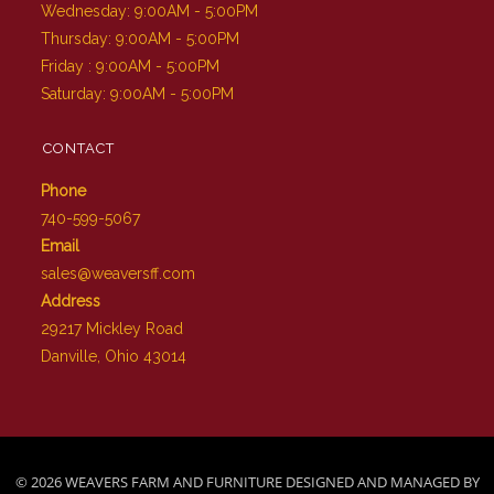
Wednesday: 9:00AM - 5:00PM
Thursday: 9:00AM - 5:00PM
Friday : 9:00AM - 5:00PM
Saturday: 9:00AM - 5:00PM
CONTACT
Phone
740-599-5067
Email
sales@weaversff.com
Address
29217 Mickley Road
Danville, Ohio 43014
© 2026 WEAVERS FARM AND FURNITURE DESIGNED AND MANAGED BY