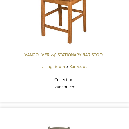
VANCOUVER 24" STATIONARY BAR STOOL
»
Dining Room
Bar Stools
Collection:
Vancouver