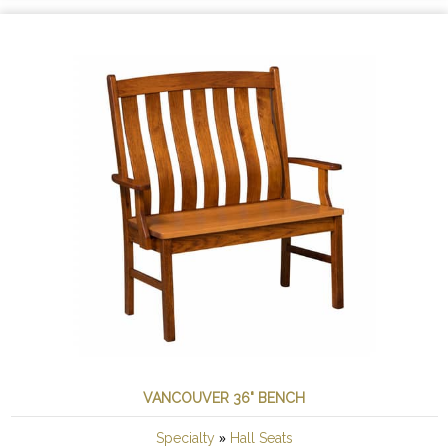
VANCOUVER 36" BENCH
»
Specialty
Hall Seats