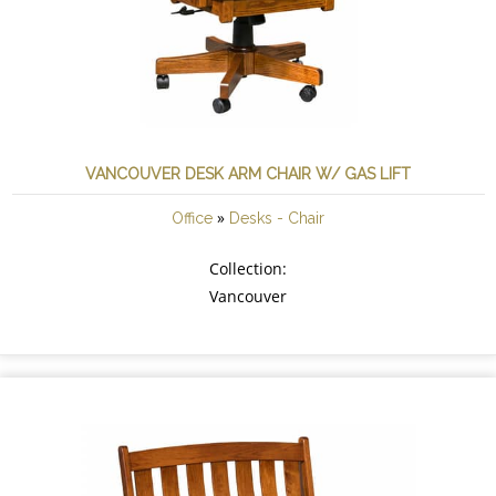
VANCOUVER DESK ARM CHAIR W/ GAS LIFT
»
Office
Desks - Chair
Collection:
Vancouver