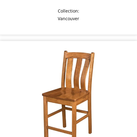
Collection:
Vancouver