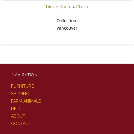
»
Dining Room
Chairs
Collection:
Vancouver
NAVIGATION
FURNITURE
SHIPPING
FARM ANIMALS
DELI
ABOUT
CONTACT