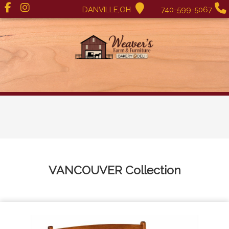
DANVILLE,OH
740-599-5067
VANCOUVER
Collection