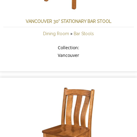
VANCOUVER 30" STATIONARY BAR STOOL
»
Dining Room
Bar Stools
Collection:
Vancouver