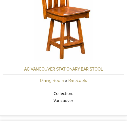
AC VANCOUVER STATIONARY BAR STOOL
»
Dining Room
Bar Stools
Collection:
Vancouver