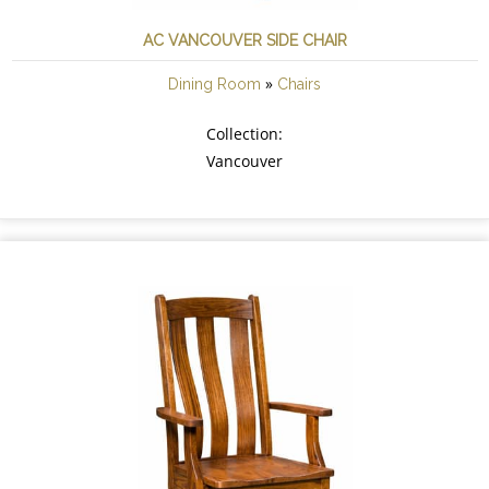
AC VANCOUVER SIDE CHAIR
»
Dining Room
Chairs
Collection:
Vancouver