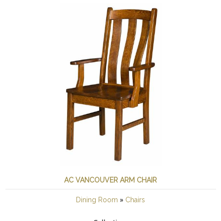
AC VANCOUVER ARM CHAIR
»
Dining Room
Chairs