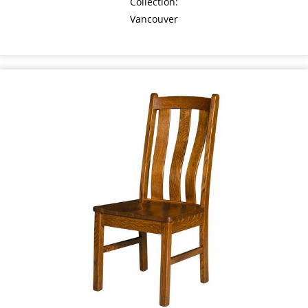
Collection:
Vancouver