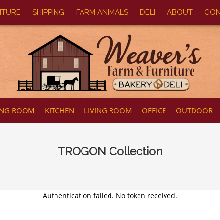
ITURE
SHIPPING
FARM ANIMALS
DELI
ABOUT
CON
ING ROOM
KITCHEN
LIVING ROOM
OFFICE
OUTDOOR
TROGON
Collection
Authentication failed. No token received.