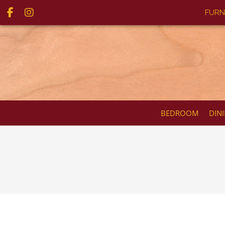
FURN
BEDROOM
DIN