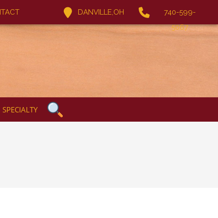
TACT
DANVILLE,OH
740-599-
5067
SPECIALTY