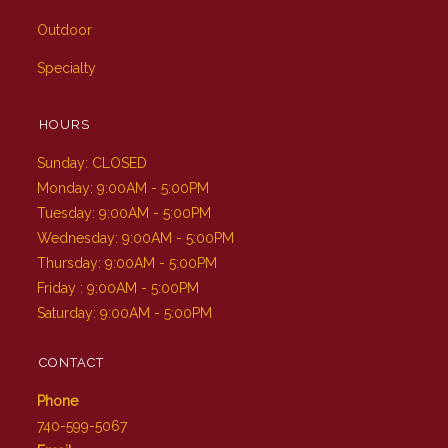
Outdoor
Specialty
HOURS
Sunday: CLOSED
Monday: 9:00AM - 5:00PM
Tuesday: 9:00AM - 5:00PM
Wednesday: 9:00AM - 5:00PM
Thursday: 9:00AM - 5:00PM
Friday : 9:00AM - 5:00PM
Saturday: 9:00AM - 5:00PM
CONTACT
Phone
740-599-5067