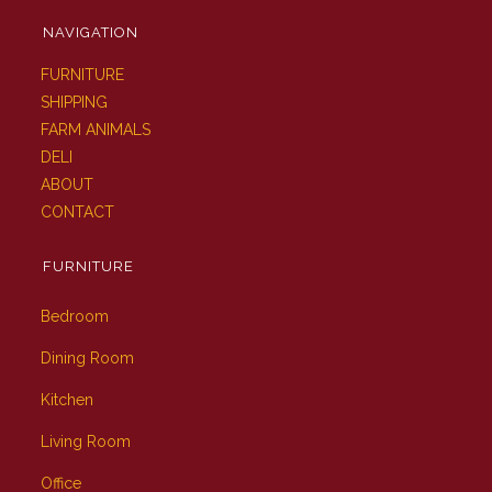
NAVIGATION
FURNITURE
SHIPPING
FARM ANIMALS
DELI
ABOUT
CONTACT
FURNITURE
Bedroom
Dining Room
Kitchen
Living Room
Office