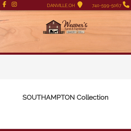
DANVILLE,OH
740-599-5067
SOUTHAMPTON
Collection