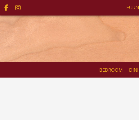
FURN
BEDROOM
DIN