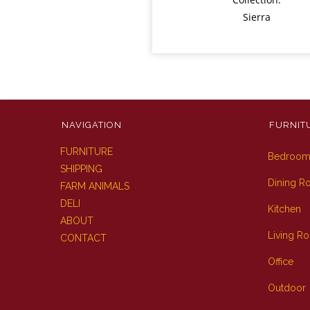
Sierra
NAVIGATION
FURNIT
FURNITURE
Bedroo
SHIPPING
Dining 
FARM ANIMALS
DELI
Kitchen
ABOUT
Living R
CONTACT
Office
Outdoor