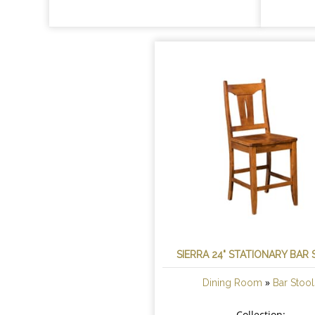
SIERRA 24" STATIONARY BAR
»
Dining Room
Bar Stool
Collection: