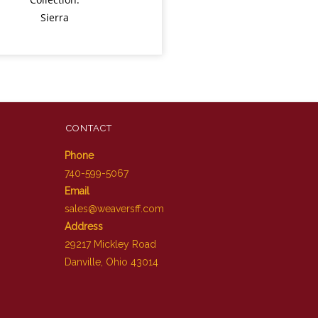
Sierra
CONTACT
Phone
740-599-5067
Email
sales@weaversff.com
Address
29217 Mickley Road
Danville, Ohio 43014