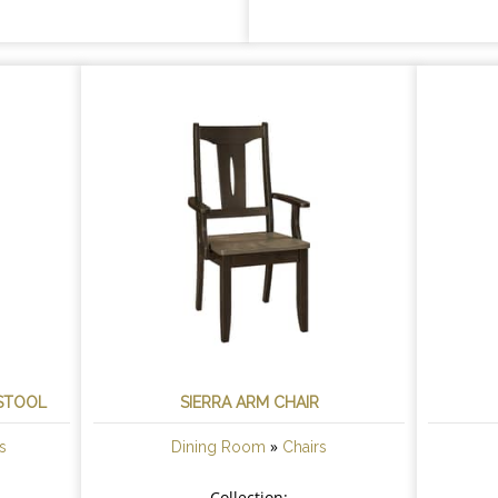
 STOOL
SIERRA ARM CHAIR
»
s
Dining Room
Chairs
Collection: