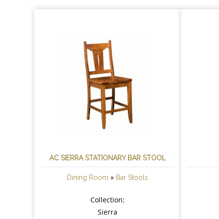
AC SIERRA STATIONARY BAR STOOL
»
Dining Room
Bar Stools
Collection:
Sierra