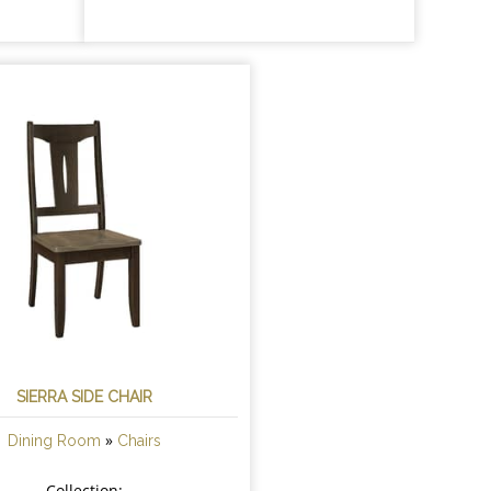
SIERRA SIDE CHAIR
»
Dining Room
Chairs
Collection: