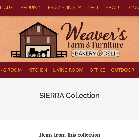
ITURE
SHIPPING
FARM ANIMALS
DELI
ABOUT
CON
ING ROOM
KITCHEN
LIVING ROOM
OFFICE
OUTDOOR
SIERRA
Collection
Items from this collection