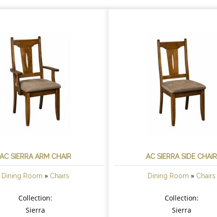
AC SIERRA ARM CHAIR
AC SIERRA SIDE CHAI
»
»
Dining Room
Chairs
Dining Room
Chairs
Collection:
Collection:
Sierra
Sierra