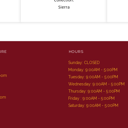
Sierra
URE
HOURS
Sunday: CLOSED
m
Monday: 9:00AM - 5:00PM
Room
Tuesday: 9:00AM - 5:00PM
Wednesday: 9:00AM - 5:00PM
Thursday: 9:00AM - 5:00PM
oom
Friday : 9:00AM - 5:00PM
Saturday: 9:00AM - 5:00PM