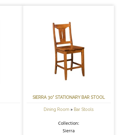
R
SIERRA 30" STATIONARY BAR STOOL
»
Dining Room
Bar Stools
Collection:
Sierra