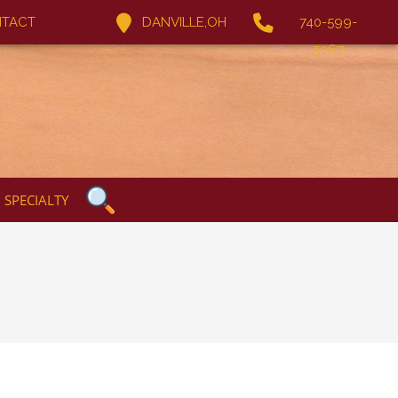
TACT
DANVILLE,OH
740-599-
5067
SPECIALTY