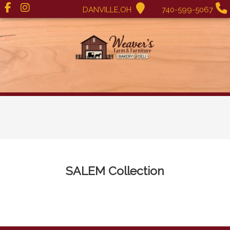
DANVILLE,OH
740-599-5067
SALEM
Collection