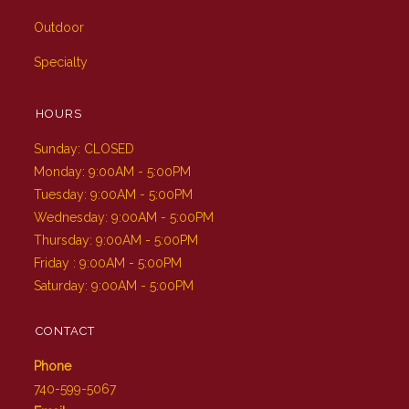
Outdoor
Specialty
HOURS
Sunday: CLOSED
Monday: 9:00AM - 5:00PM
Tuesday: 9:00AM - 5:00PM
Wednesday: 9:00AM - 5:00PM
Thursday: 9:00AM - 5:00PM
Friday : 9:00AM - 5:00PM
Saturday: 9:00AM - 5:00PM
CONTACT
Phone
740-599-5067