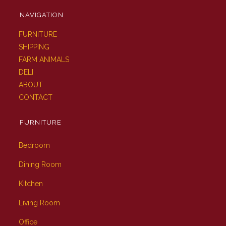
NAVIGATION
FURNITURE
SHIPPING
FARM ANIMALS
DELI
ABOUT
CONTACT
FURNITURE
Bedroom
Dining Room
Kitchen
Living Room
Office