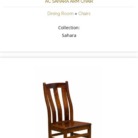
AC SAHARA ARM CHAIR
»
Dining Room
Chairs
Collection:
Sahara