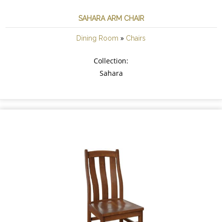
SAHARA ARM CHAIR
»
Dining Room
Chairs
Collection:
Sahara