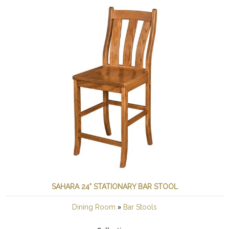
SAHARA 24" STATIONARY BAR STOOL
»
Dining Room
Bar Stools