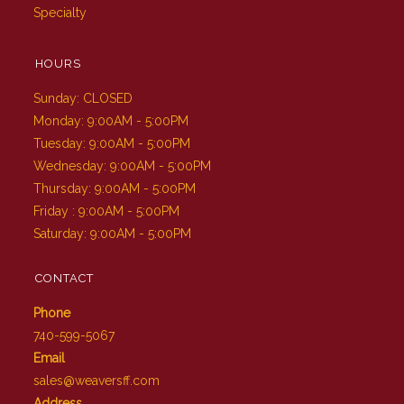
Specialty
HOURS
Sunday: CLOSED
Monday: 9:00AM - 5:00PM
Tuesday: 9:00AM - 5:00PM
Wednesday: 9:00AM - 5:00PM
Thursday: 9:00AM - 5:00PM
Friday : 9:00AM - 5:00PM
Saturday: 9:00AM - 5:00PM
CONTACT
Phone
740-599-5067
Email
sales@weaversff.com
Address