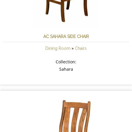
AC SAHARA SIDE CHAIR
»
Dining Room
Chairs
Collection:
Sahara