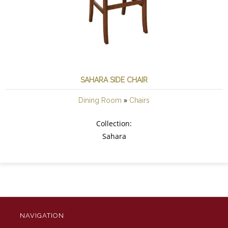
SAHARA SIDE CHAIR
»
Dining Room
Chairs
Collection:
Sahara
NAVIGATION