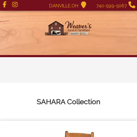
DANVILLE,OH
740-599-5067
SAHARA
Collection