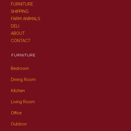
FURNITURE
SHIPPING
FARM ANIMALS
DELI
ABOUT
CONTACT
FURNITURE
Bedroom
Dining Room
Kitchen
Living Room
Office
Outdoor