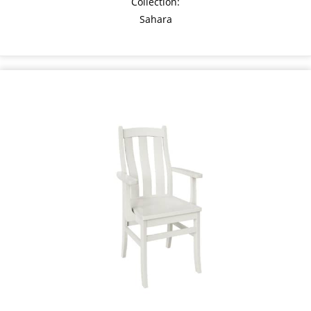
Collection:
Sahara