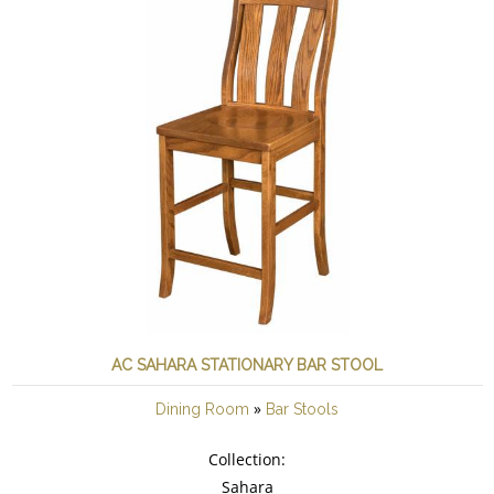
AC SAHARA STATIONARY BAR STOOL
»
Dining Room
Bar Stools
Collection:
Sahara