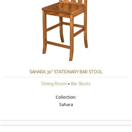
SAHARA 30" STATIONARY BAR STOOL
»
Dining Room
Bar Stools
Collection:
Sahara