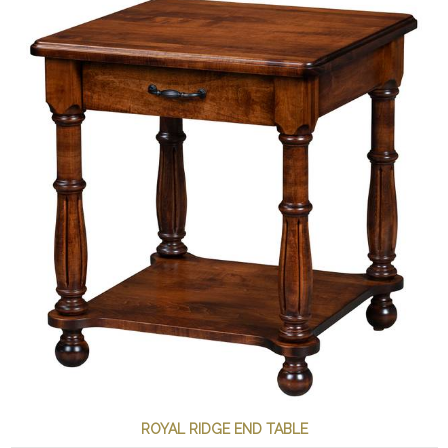
ROYAL RIDGE END TABLE