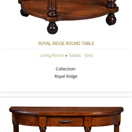
ROYAL RIDGE ROUND TABLE
»
Living Room
Tables - End
Collection:
Royal Ridge