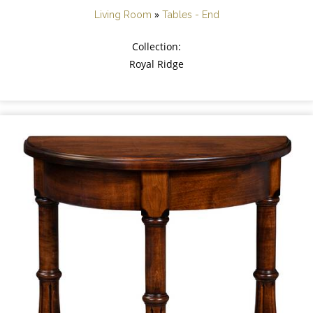
»
Living Room
Tables - End
Collection:
Royal Ridge