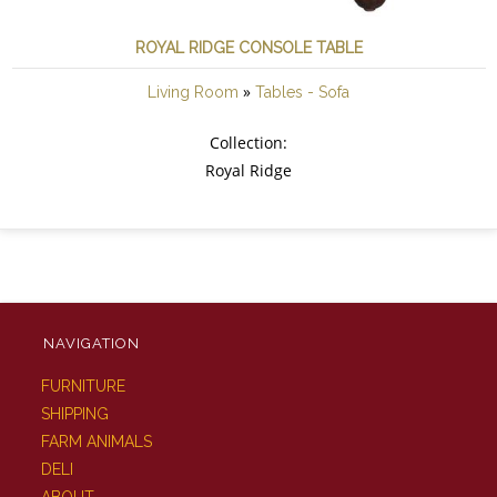
ROYAL RIDGE CONSOLE TABLE
»
Living Room
Tables - Sofa
Collection:
Royal Ridge
NAVIGATION
FURNITURE
SHIPPING
FARM ANIMALS
DELI