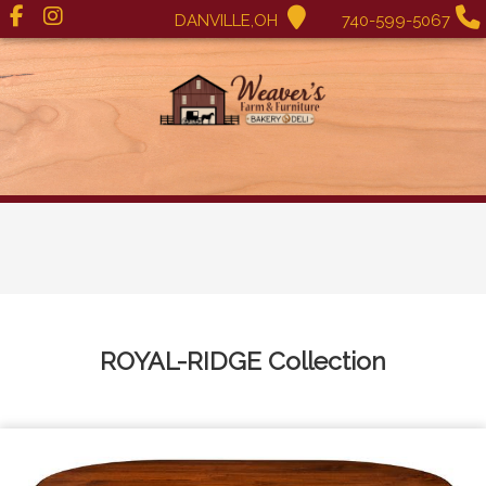
DANVILLE,OH
740-599-5067
ROYAL-RIDGE
Collection