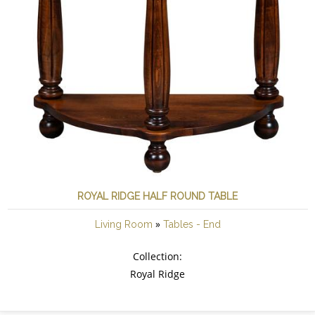
ROYAL RIDGE HALF ROUND TABLE
»
Living Room
Tables - End
Collection:
Royal Ridge