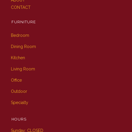
ABOUT
CONTACT
FURNITURE
Bedroom
Dining Room
Kitchen
Living Room
Office
Outdoor
Specialty
HOURS
Sunday: CLOSED