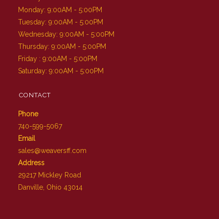
Monday: 9:00AM - 5:00PM
Tuesday: 9:00AM - 5:00PM
Wednesday: 9:00AM - 5:00PM
Thursday: 9:00AM - 5:00PM
Friday : 9:00AM - 5:00PM
Saturday: 9:00AM - 5:00PM
CONTACT
Phone
740-599-5067
Email
sales@weaversff.com
Address
29217 Mickley Road
Danville, Ohio 43014