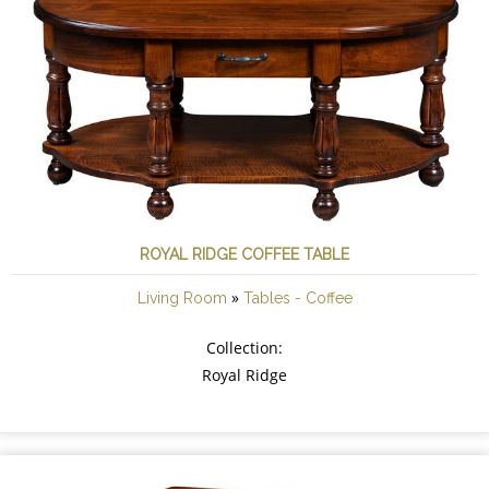
ROYAL RIDGE COFFEE TABLE
»
Living Room
Tables - Coffee
Collection:
Royal Ridge