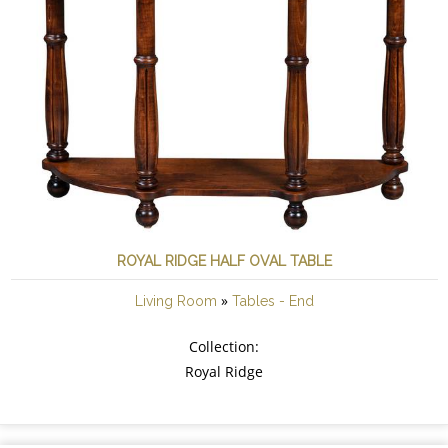
ROYAL RIDGE HALF OVAL TABLE
»
Living Room
Tables - End
Collection:
Royal Ridge