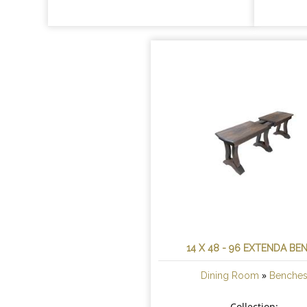
14 X 48 - 96 EXTENDA BE
»
Dining Room
Benche
Collection: