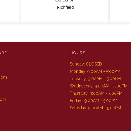
Richfield
URE
HOURS
Sunday: CLOSED
m
Monday: 9:00AM - 5:00PM
Room
Tuesday: 9:00AM - 5:00PM
Wednesday: 9:00AM - 5:00PM
Thursday: 9:00AM - 5:00PM
oom
Friday : 9:00AM - 5:00PM
Saturday: 9:00AM - 5:00PM