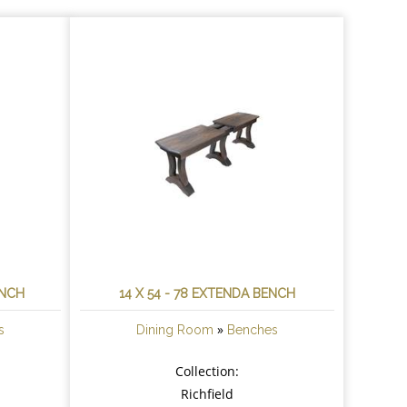
ENCH
14 X 54 - 78 EXTENDA BENCH
»
s
Dining Room
Benches
Collection:
Richfield