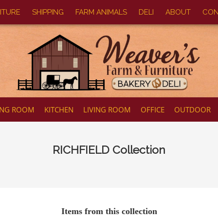
ITURE
SHIPPING
FARM ANIMALS
DELI
ABOUT
CON
ING ROOM
KITCHEN
LIVING ROOM
OFFICE
OUTDOOR
RICHFIELD
Collection
Items from this collection