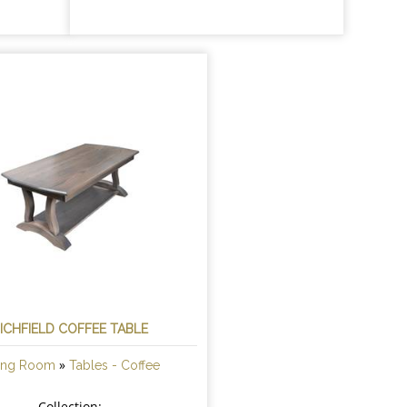
ICHFIELD COFFEE TABLE
»
ving Room
Tables - Coffee
Collection: