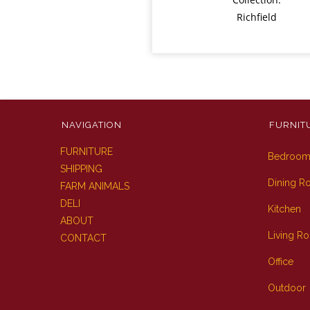
Richfield
NAVIGATION
FURNIT
FURNITURE
Bedroo
SHIPPING
Dining 
FARM ANIMALS
DELI
Kitchen
ABOUT
Living R
CONTACT
Office
Outdoor