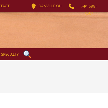
TACT
DANVILLE,OH
740-599-
5067
SPECIALTY