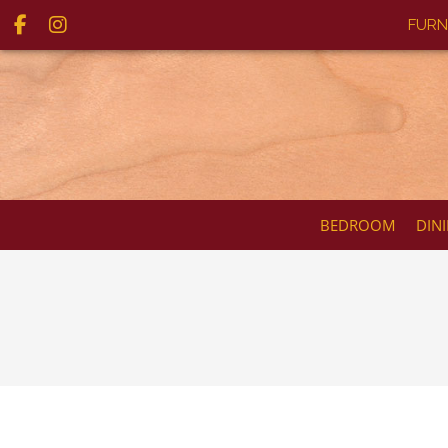
FURN
BEDROOM
DIN