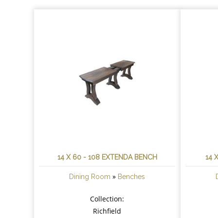
14 X 60 - 108 EXTENDA BENCH
14 
»
Dining Room
Benches
Collection:
Richfield