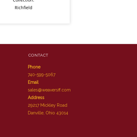
Richfield
CONTACT
Phone
740-599-5067
Email
sales@weaversff.com
Address
29217 Mickley Road
Danville, Ohio 43014