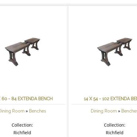
X 60 - 84 EXTENDA BENCH
14 X 54 - 102 EXTENDA B
»
»
Dining Room
Benches
Dining Room
Benche
Collection:
Collection:
Richfield
Richfield