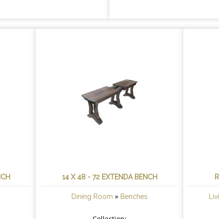
NCH
14 X 48 - 72 EXTENDA BENCH
R
»
s
Dining Room
Benches
Li
Collection: