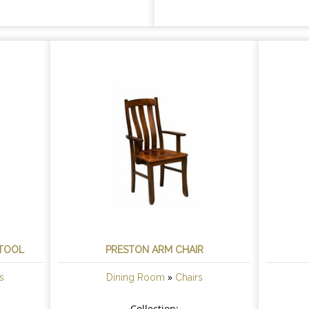
STOOL
PRESTON ARM CHAIR
»
s
Dining Room
Chairs
Collection: