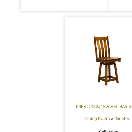
PRESTON 24" SWIVEL BAR 
»
Dining Room
Bar Stool
Collection: