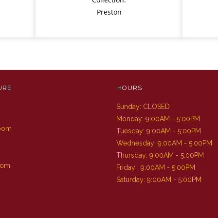
Preston
URE
HOURS
Sunday: CLOSED
m
Monday: 9:00AM - 5:00PM
Room
Tuesday: 9:00AM - 5:00PM
Wednesday: 9:00AM - 5:00PM
Thursday: 9:00AM - 5:00PM
oom
Friday : 9:00AM - 5:00PM
Saturday: 9:00AM - 5:00PM