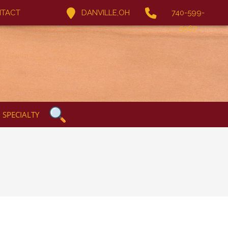
TACT
DANVILLE,OH
740-599-
5067
SPECIALTY