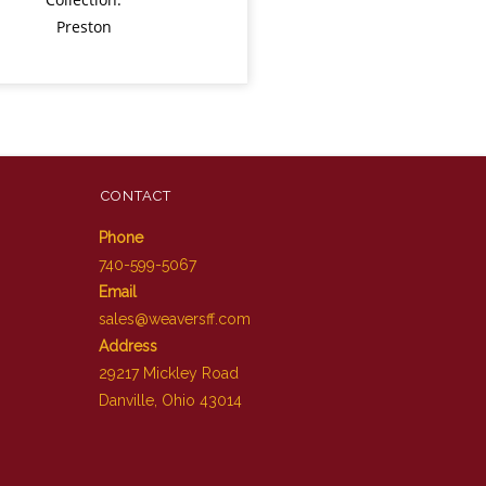
Preston
CONTACT
Phone
740-599-5067
Email
sales@weaversff.com
Address
29217 Mickley Road
Danville, Ohio 43014