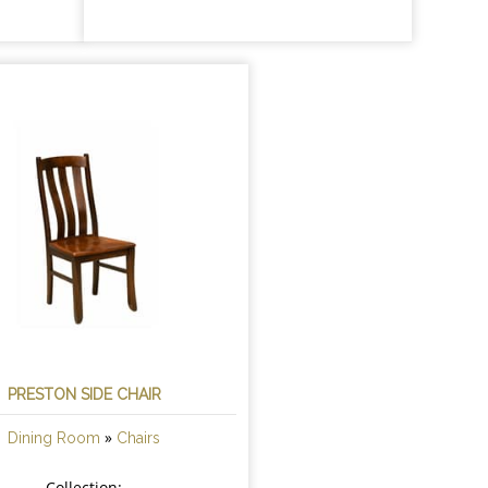
PRESTON SIDE CHAIR
»
Dining Room
Chairs
Collection: