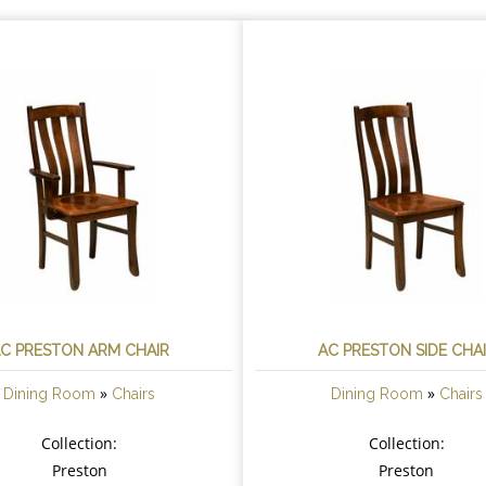
C PRESTON ARM CHAIR
AC PRESTON SIDE CHA
»
»
Dining Room
Chairs
Dining Room
Chairs
Collection:
Collection:
Preston
Preston