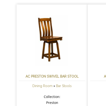
AC PRESTON SWIVEL BAR STOOL
A
»
Dining Room
Bar Stools
Collection:
Preston