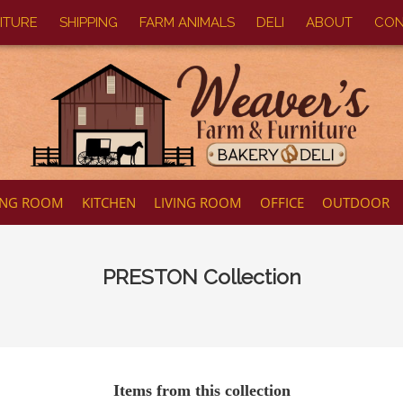
ITURE
SHIPPING
FARM ANIMALS
DELI
ABOUT
CON
ING ROOM
KITCHEN
LIVING ROOM
OFFICE
OUTDOOR
PRESTON
Collection
Items from this collection