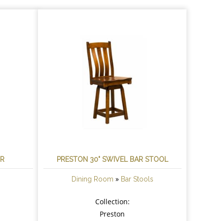
IR
PRESTON 30" SWIVEL BAR STOOL
»
Dining Room
Bar Stools
Collection:
Preston