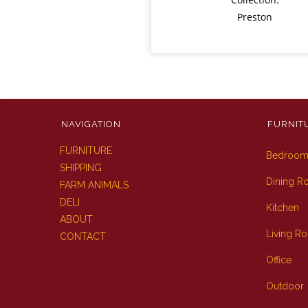
Preston
NAVIGATION
FURNIT
FURNITURE
Bedroo
SHIPPING
Dining 
FARM ANIMALS
DELI
Kitchen
ABOUT
Living R
CONTACT
Office
Outdoor