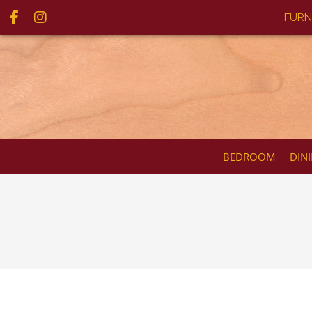
FURN
BEDROOM
DIN