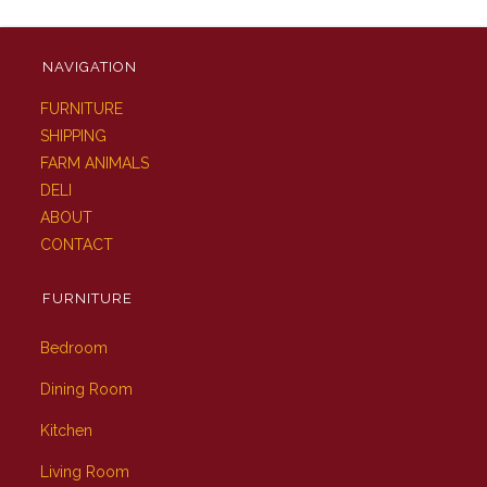
NAVIGATION
FURNITURE
SHIPPING
FARM ANIMALS
DELI
ABOUT
CONTACT
FURNITURE
Bedroom
Dining Room
Kitchen
Living Room