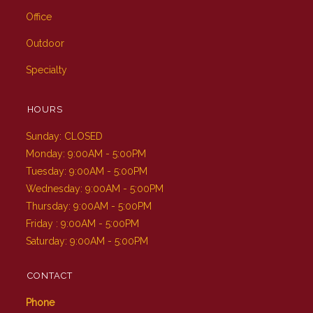
Office
Outdoor
Specialty
HOURS
Sunday: CLOSED
Monday: 9:00AM - 5:00PM
Tuesday: 9:00AM - 5:00PM
Wednesday: 9:00AM - 5:00PM
Thursday: 9:00AM - 5:00PM
Friday : 9:00AM - 5:00PM
Saturday: 9:00AM - 5:00PM
CONTACT
Phone