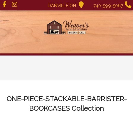
DANVILLE,OH
740-599-5067
ONE-PIECE-STACKABLE-BARRISTER-
BOOKCASES
Collection