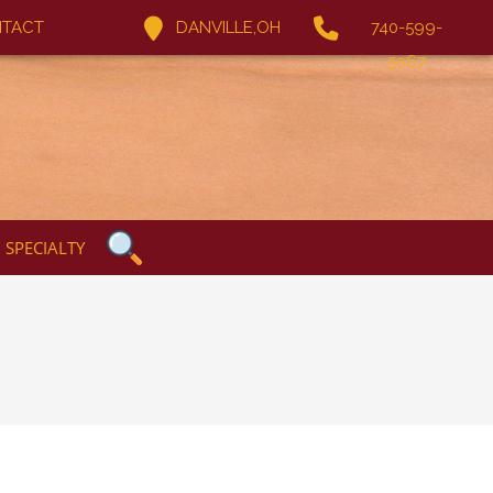
TACT
DANVILLE,OH
740-599-
5067
SPECIALTY