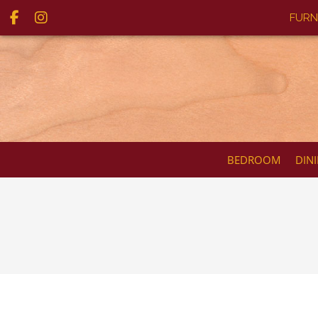
FURN
BEDROOM
DIN