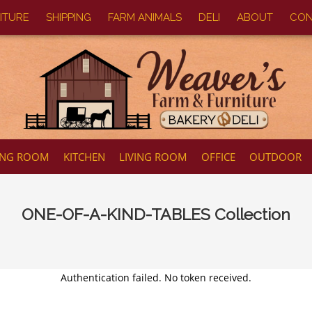
ITURE
SHIPPING
FARM ANIMALS
DELI
ABOUT
CON
ING ROOM
KITCHEN
LIVING ROOM
OFFICE
OUTDOOR
ONE-OF-A-KIND-TABLES
Collection
Authentication failed. No token received.