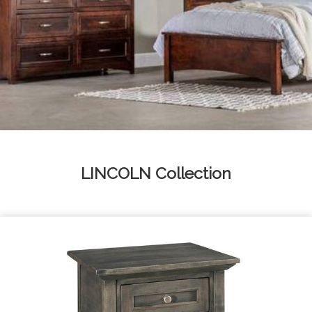
LINCOLN
Collection