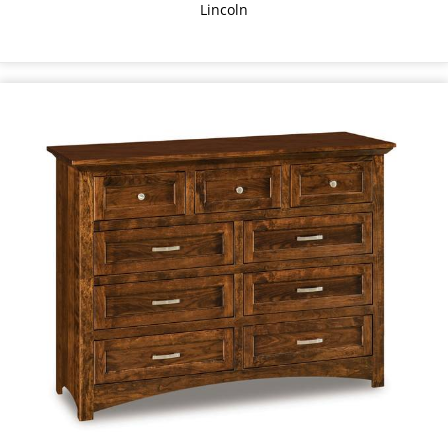
Lincoln