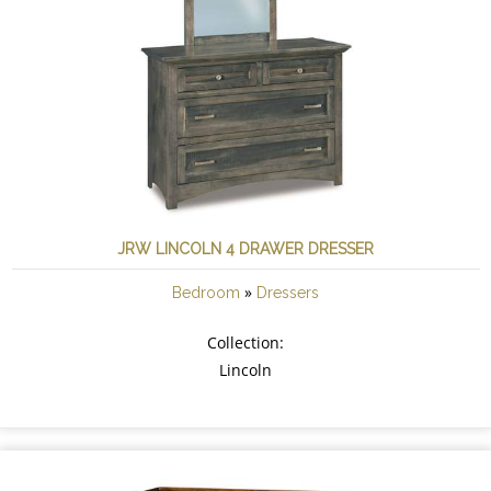
JRW LINCOLN 4 DRAWER DRESSER
»
Bedroom
Dressers
Collection:
Lincoln