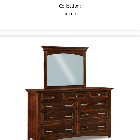
Collection:
Lincoln