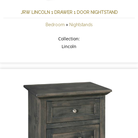
JRW LINCOLN 1 DRAWER 1 DOOR NIGHTSTAND
»
Bedroom
Nightstands
Collection:
Lincoln