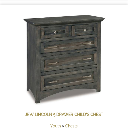
JRW LINCOLN 5 DRAWER CHILD'S CHEST
»
Youth
Chests