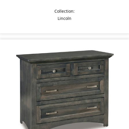
Collection:
Lincoln