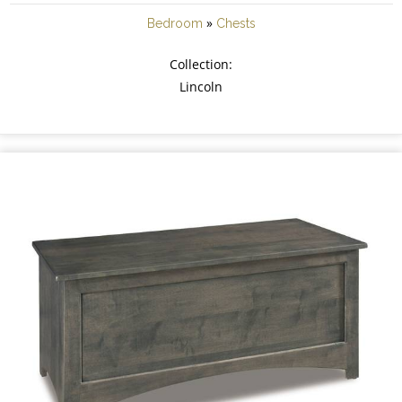
»
Bedroom
Chests
Collection:
Lincoln