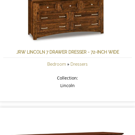
JRW LINCOLN 7 DRAWER DRESSER - 72-INCH WIDE
»
Bedroom
Dressers
Collection:
Lincoln