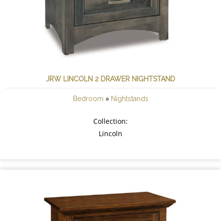
JRW LINCOLN 2 DRAWER NIGHTSTAND
»
Bedroom
Nightstands
Collection:
Lincoln