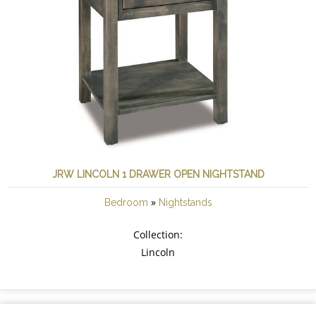
JRW LINCOLN 1 DRAWER OPEN NIGHTSTAND
»
Bedroom
Nightstands
Collection:
Lincoln