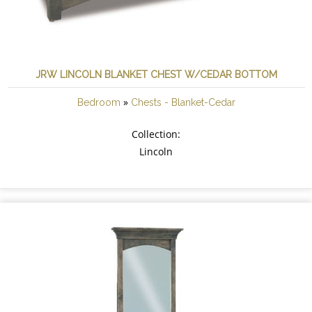
JRW LINCOLN BLANKET CHEST W/CEDAR BOTTOM
»
Bedroom
Chests - Blanket-Cedar
Collection:
Lincoln