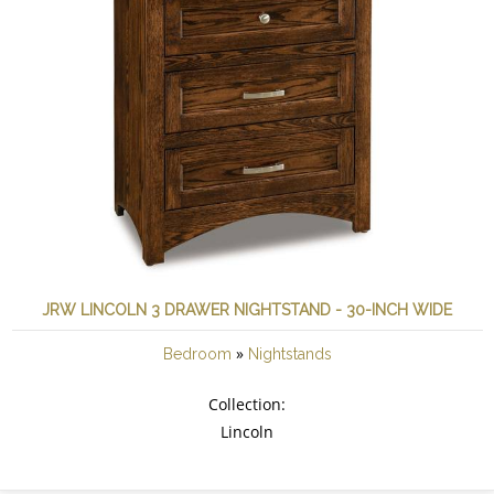
JRW LINCOLN 3 DRAWER NIGHTSTAND - 30-INCH WIDE
»
Bedroom
Nightstands
Collection:
Lincoln