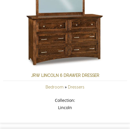
JRW LINCOLN 6 DRAWER DRESSER
»
Bedroom
Dressers
Collection:
Lincoln