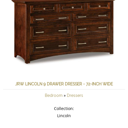
JRW LINCOLN 9 DRAWER DRESSER - 72-INCH WIDE
»
Bedroom
Dressers
Collection:
Lincoln