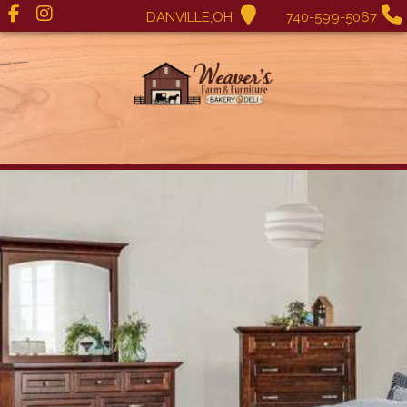
DANVILLE,OH
740-599-5067