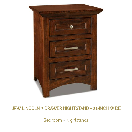
JRW LINCOLN 3 DRAWER NIGHTSTAND - 21-INCH WIDE
»
Bedroom
Nightstands