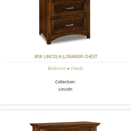
JRW LINCOLN 5 DRAWER CHEST
»
Bedroom
Chests
Collection:
Lincoln