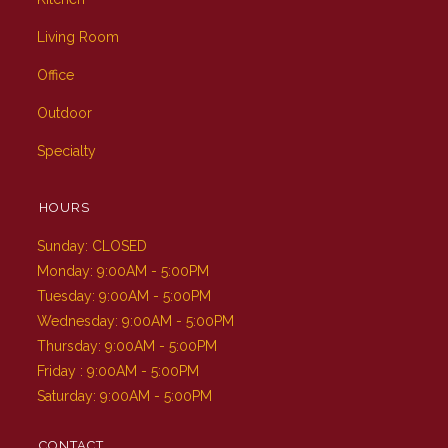
Living Room
Office
Outdoor
Specialty
HOURS
Sunday: CLOSED
Monday: 9:00AM - 5:00PM
Tuesday: 9:00AM - 5:00PM
Wednesday: 9:00AM - 5:00PM
Thursday: 9:00AM - 5:00PM
Friday : 9:00AM - 5:00PM
Saturday: 9:00AM - 5:00PM
CONTACT