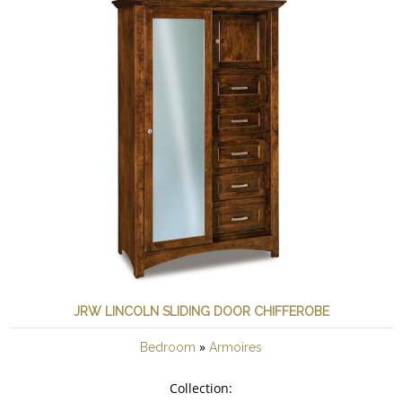
JRW LINCOLN SLIDING DOOR CHIFFEROBE
»
Bedroom
Armoires
Collection: