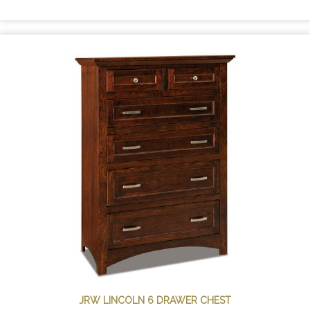
JRW LINCOLN 6 DRAWER CHEST