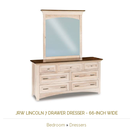
JRW LINCOLN 7 DRAWER DRESSER - 66-INCH WIDE
»
Bedroom
Dressers