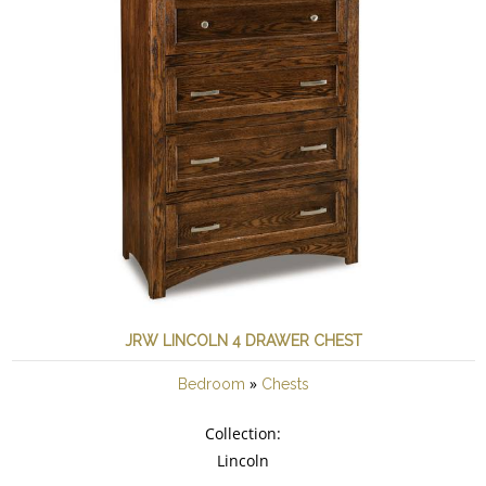
JRW LINCOLN 4 DRAWER CHEST
»
Bedroom
Chests
Collection:
Lincoln