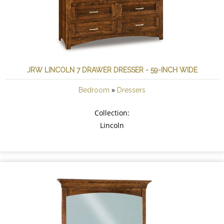
JRW LINCOLN 7 DRAWER DRESSER - 59-INCH WIDE
»
Bedroom
Dressers
Collection:
Lincoln