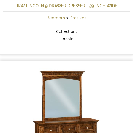
JRW LINCOLN 9 DRAWER DRESSER - 59-INCH WIDE
»
Bedroom
Dressers
Collection:
Lincoln