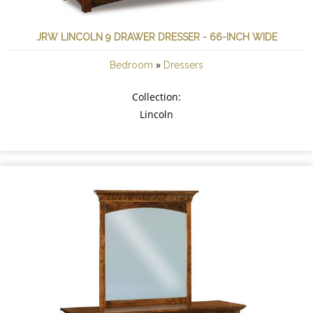
JRW LINCOLN 9 DRAWER DRESSER - 66-INCH WIDE
»
Bedroom
Dressers
Collection:
Lincoln