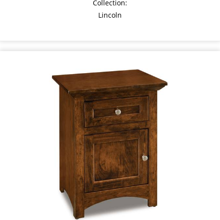
Collection:
Lincoln