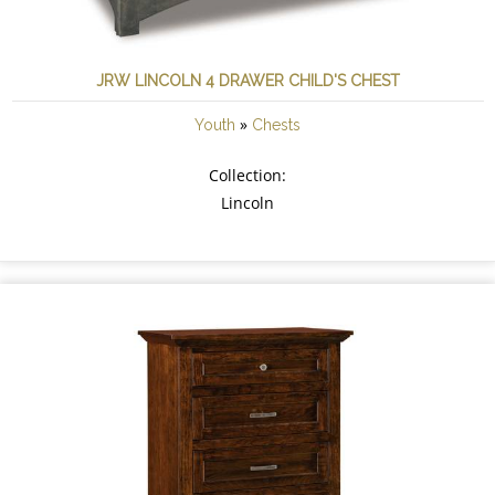
JRW LINCOLN 4 DRAWER CHILD'S CHEST
»
Youth
Chests
Collection:
Lincoln