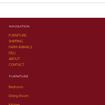
NAVIGATION
FURNITURE
SHIPPING
FARM ANIMALS
DELI
ABOUT
CONTACT
FURNITURE
Bedroom
Dining Room
Kitchen