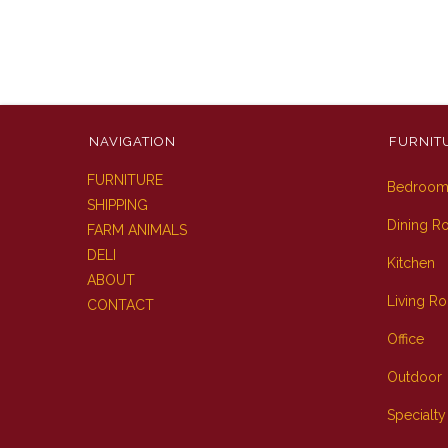
NAVIGATION
FURNIT
FURNITURE
Bedroo
SHIPPING
Dining 
FARM ANIMALS
DELI
Kitchen
ABOUT
Living R
CONTACT
Office
Outdoor
Specialty