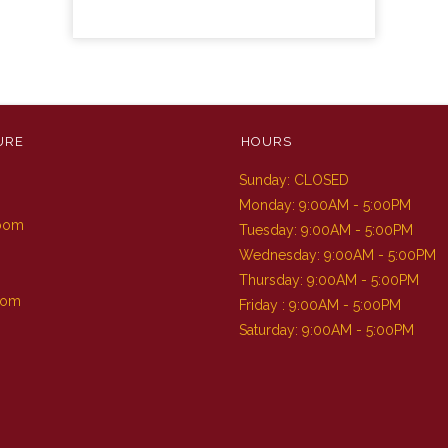
URE
HOURS
Sunday: CLOSED
m
Monday: 9:00AM - 5:00PM
Room
Tuesday: 9:00AM - 5:00PM
Wednesday: 9:00AM - 5:00PM
Thursday: 9:00AM - 5:00PM
oom
Friday : 9:00AM - 5:00PM
Saturday: 9:00AM - 5:00PM