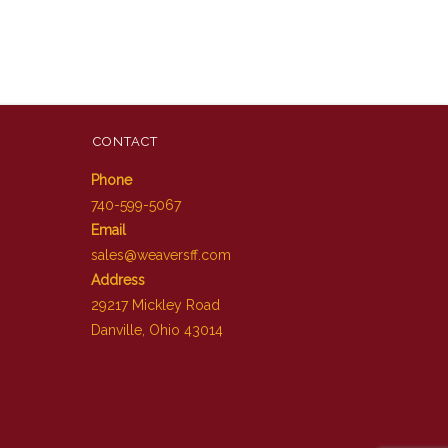
CONTACT
Phone
740-599-5067
Email
sales@weaversff.com
Address
29217 Mickley Road
Danville, Ohio 43014