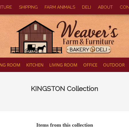
ITURE
SHIPPING
FARM ANIMALS
DELI
ABOUT
CON
ING ROOM
KITCHEN
LIVING ROOM
OFFICE
OUTDOOR
KINGSTON
Collection
Items from this collection