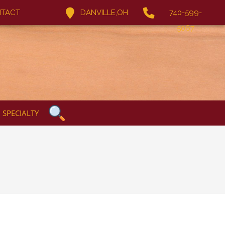
TACT
DANVILLE,OH
740-599-
5067
SPECIALTY