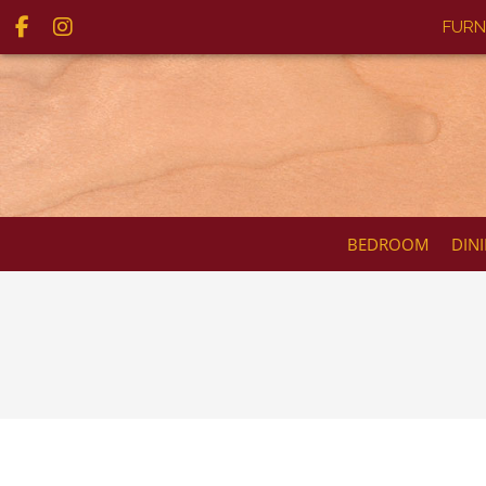
FURN
BEDROOM
DIN