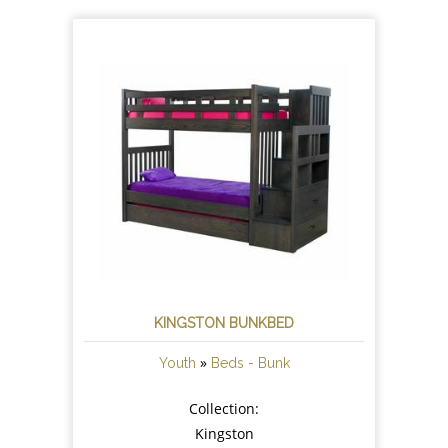
KINGSTON BUNKBED
»
Youth
Beds - Bunk
Collection:
Kingston