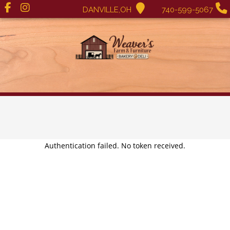
DANVILLE,OH
740-599-5067
Authentication failed. No token received.