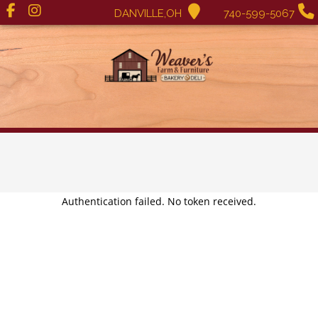
DANVILLE,OH
740-599-5067
Authentication failed. No token received.