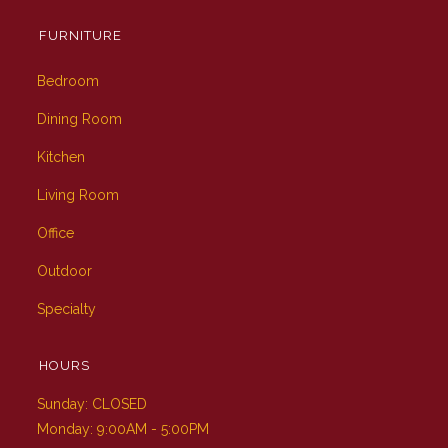
FURNITURE
Bedroom
Dining Room
Kitchen
Living Room
Office
Outdoor
Specialty
HOURS
Sunday: CLOSED
Monday: 9:00AM - 5:00PM