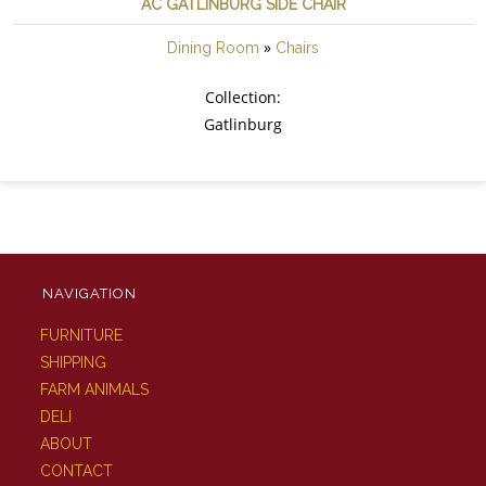
AC GATLINBURG SIDE CHAIR
»
Dining Room
Chairs
Collection:
Gatlinburg
NAVIGATION
FURNITURE
SHIPPING
FARM ANIMALS
DELI
ABOUT
CONTACT