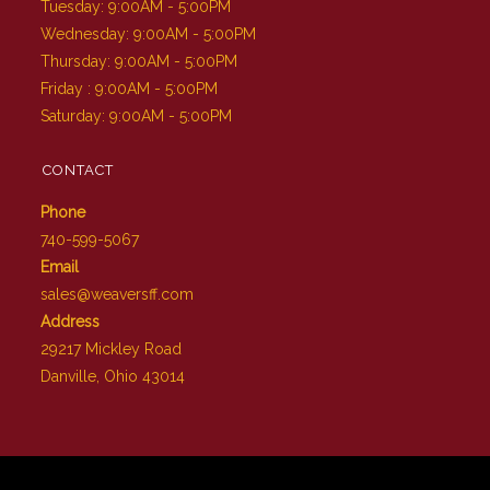
Tuesday: 9:00AM - 5:00PM
Wednesday: 9:00AM - 5:00PM
Thursday: 9:00AM - 5:00PM
Friday : 9:00AM - 5:00PM
Saturday: 9:00AM - 5:00PM
CONTACT
Phone
740-599-5067
Email
sales@weaversff.com
Address
29217 Mickley Road
Danville, Ohio 43014