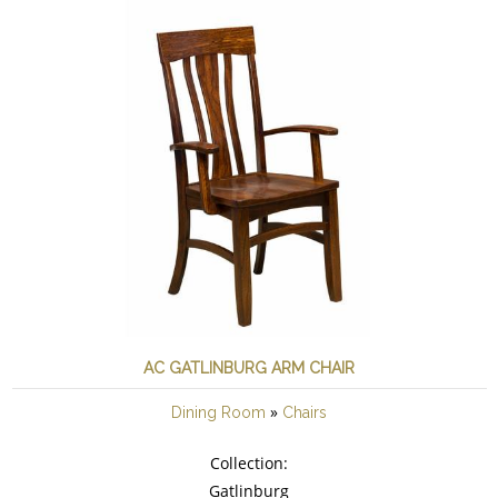
AC GATLINBURG ARM CHAIR
»
Dining Room
Chairs
Collection:
Gatlinburg