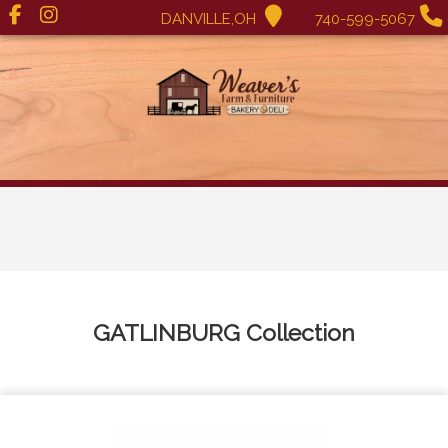
DANVILLE,OH
740-599-5067
GATLINBURG
Collection