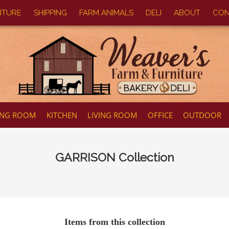
ITURE
SHIPPING
FARM ANIMALS
DELI
ABOUT
CON
ING ROOM
KITCHEN
LIVING ROOM
OFFICE
OUTDOOR
GARRISON
Collection
Items from this collection