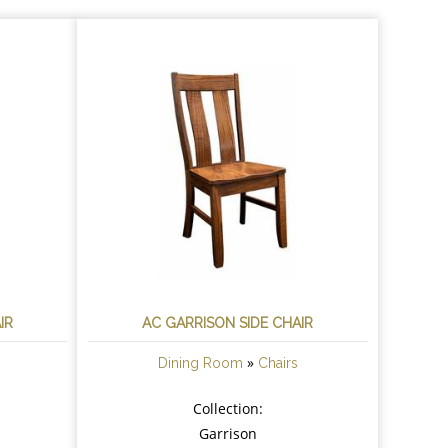
IR
AC GARRISON SIDE CHAIR
»
Dining Room
Chairs
Collection:
Garrison