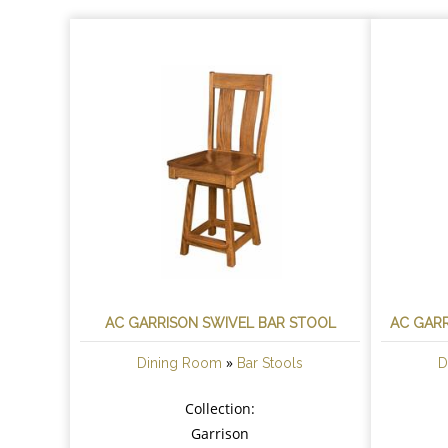
AC GARRISON SWIVEL BAR STOOL
AC GARR
»
Dining Room
Bar Stools
D
Collection:
Garrison