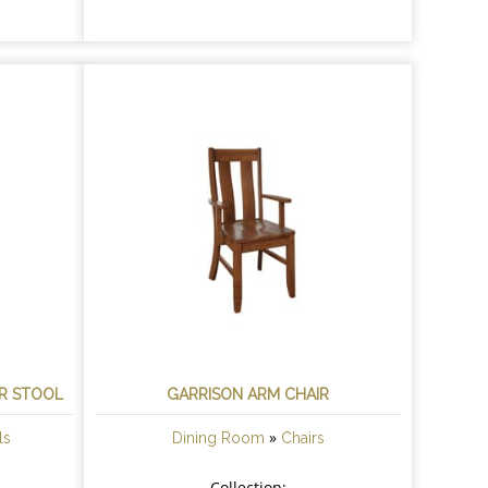
AR STOOL
GARRISON ARM CHAIR
»
ls
Dining Room
Chairs
Collection: