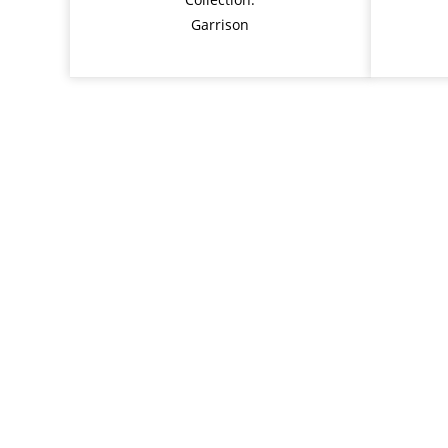
Garrison