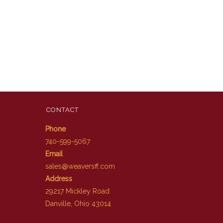
CONTACT
Phone
740-599-5067
Email
sales@weaversff.com
Address
29217 Mickley Road
Danville, Ohio 43014