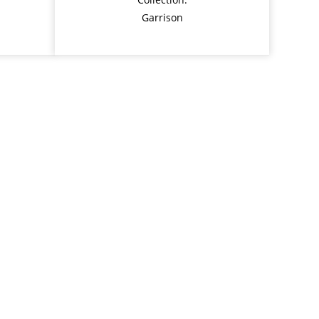
Garrison