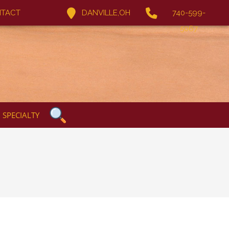
TACT
DANVILLE,OH
740-599-
5067
SPECIALTY