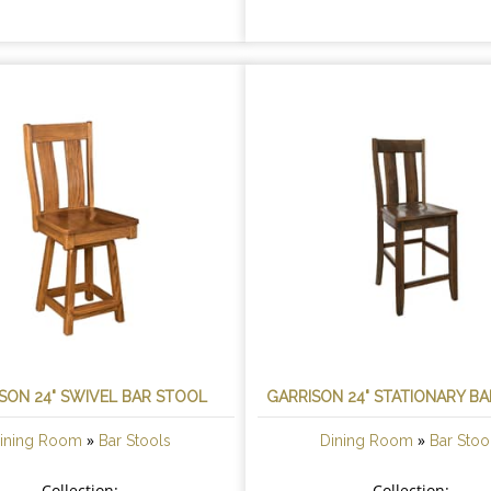
SON 24" SWIVEL BAR STOOL
GARRISON 24" STATIONARY B
»
»
ining Room
Bar Stools
Dining Room
Bar Stoo
Collection:
Collection: