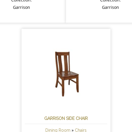
Garrison
Garrison
GARRISON SIDE CHAIR
»
Dining Room
Chairs