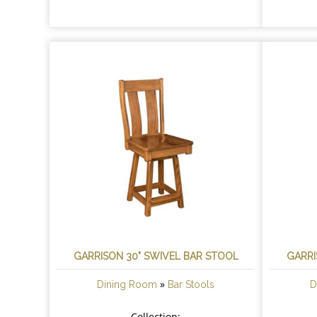
GARRISON 30" SWIVEL BAR STOOL
GARRI
»
Dining Room
Bar Stools
D
Collection: