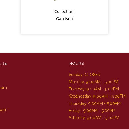
Collection:
Garrison
URE
HOURS
Sunday: CLOSED
m
Monday: 9:00AM - 5:00PM
Room
Tuesday: 9:00AM - 5:00PM
Wednesday: 9:00AM - 5:00PM
Thursday: 9:00AM - 5:00PM
oom
Friday : 9:00AM - 5:00PM
Saturday: 9:00AM - 5:00PM