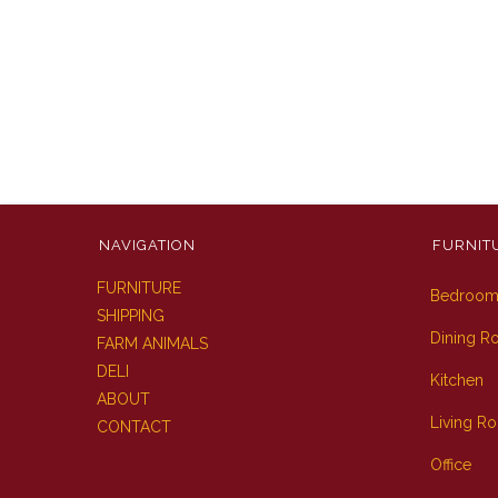
NAVIGATION
FURNIT
FURNITURE
Bedroo
SHIPPING
Dining 
FARM ANIMALS
DELI
Kitchen
ABOUT
Living R
CONTACT
Office