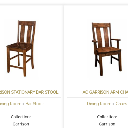
ISON STATIONARY BAR STOOL
AC GARRISON ARM CHA
»
»
ining Room
Bar Stools
Dining Room
Chairs
Collection:
Collection:
Garrison
Garrison