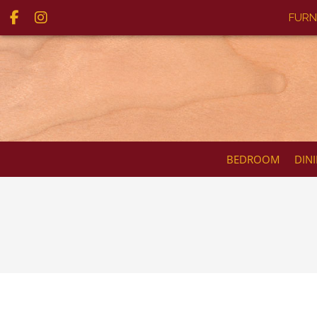
FURN
BEDROOM
DIN