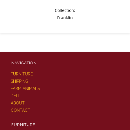
Collection:
Franklin
NAVIGATION
FURNITURE
SHIPPING
FARM ANIMALS
DELI
ABOUT
CONTACT
FURNITURE