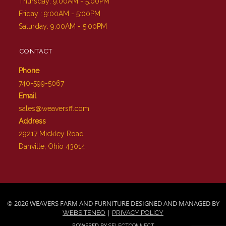
Thursday: 9:00AM - 5:00PM
Friday : 9:00AM - 5:00PM
Saturday: 9:00AM - 5:00PM
CONTACT
Phone
740-599-5067
Email
sales@weaversff.com
Address
29217 Mickley Road
Danville, Ohio 43014
© 2026 WEAVERS FARM AND FURNITURE DESIGNED AND MANAGED BY
|
WEBSITENEO
PRIVACY POLICY
POWERED BY
SELECTCONNECT