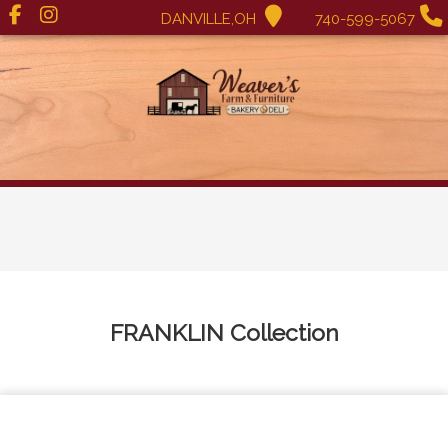
DANVILLE,OH
740-599-5067
FRANKLIN
Collection