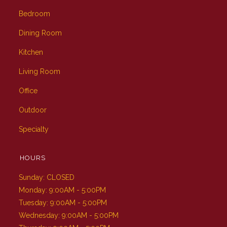
Bedroom
Dining Room
Kitchen
Living Room
Office
Outdoor
Specialty
HOURS
Sunday: CLOSED
Monday: 9:00AM - 5:00PM
Tuesday: 9:00AM - 5:00PM
Wednesday: 9:00AM - 5:00PM