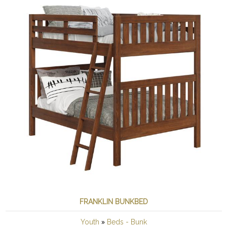
FRANKLIN BUNKBED
»
Youth
Beds - Bunk