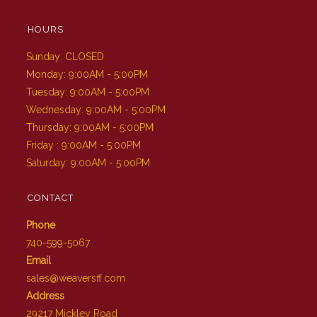
HOURS
Sunday: CLOSED
Monday: 9:00AM - 5:00PM
Tuesday: 9:00AM - 5:00PM
Wednesday: 9:00AM - 5:00PM
Thursday: 9:00AM - 5:00PM
Friday : 9:00AM - 5:00PM
Saturday: 9:00AM - 5:00PM
CONTACT
Phone
740-599-5067
Email
sales@weaversff.com
Address
29217 Mickley Road