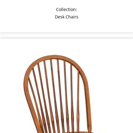
Collection:
Desk Chairs