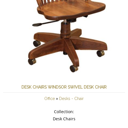
DESK CHAIRS WINDSOR SWIVEL DESK CHAIR
»
Office
Desks - Chair
Collection:
Desk Chairs