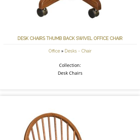
DESK CHAIRS THUMB BACK SWIVEL OFFICE CHAIR
»
Office
Desks - Chair
Collection:
Desk Chairs