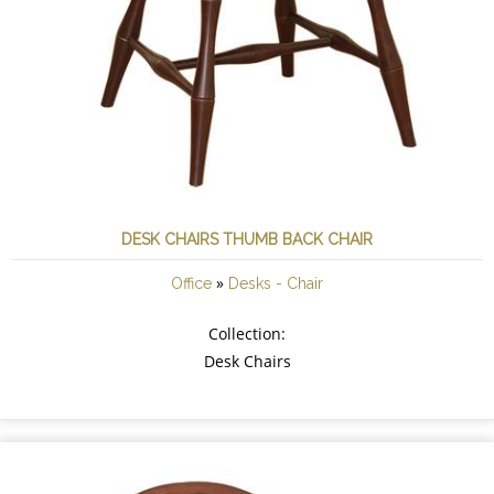
DESK CHAIRS THUMB BACK CHAIR
»
Office
Desks - Chair
Collection:
Desk Chairs