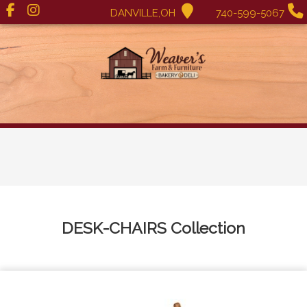
DANVILLE,OH
740-599-5067
DESK-CHAIRS
Collection