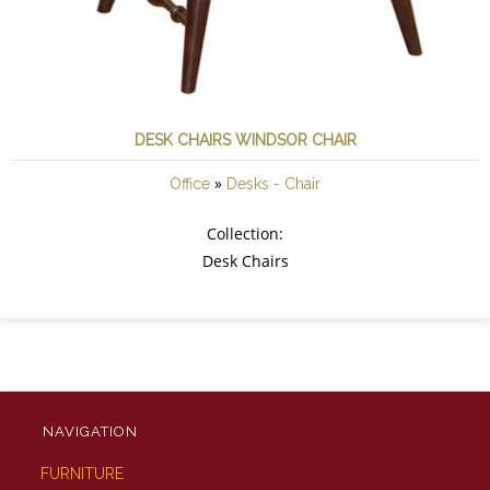
DESK CHAIRS WINDSOR CHAIR
»
Office
Desks - Chair
Collection:
Desk Chairs
NAVIGATION
FURNITURE