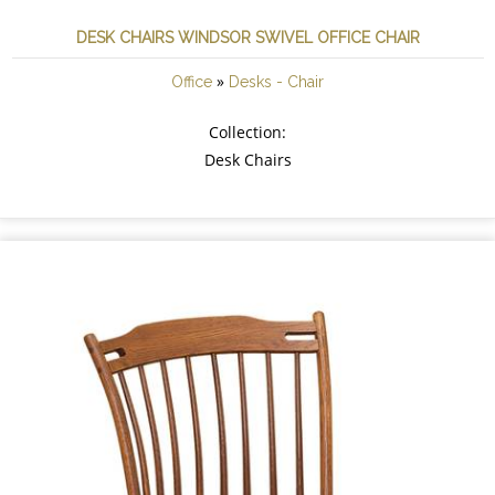
DESK CHAIRS WINDSOR SWIVEL OFFICE CHAIR
»
Office
Desks - Chair
Collection:
Desk Chairs