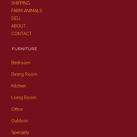
SHIPPING
FARM ANIMALS
DELI
ABOUT
CONTACT
FURNITURE
Bedroom
Dining Room
Kitchen
Living Room
Office
Outdoor
Specialty