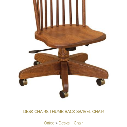
DESK CHAIRS THUMB BACK SWIVEL CHAIR
»
Office
Desks - Chair