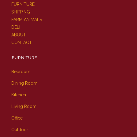
FURNITURE
SHIPPING
FARM ANIMALS
DELI
ABOUT
CONTACT
FURNITURE
Bedroom
Dining Room
Kitchen
Living Room
Office
Outdoor