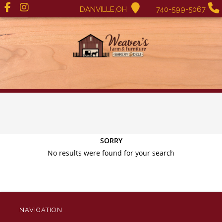
DANVILLE,OH
740-599-5067
SORRY
No results were found for your search
NAVIGATION