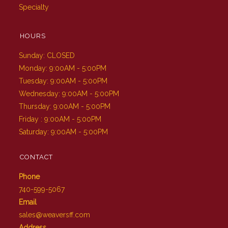
Specialty
HOURS
Sunday: CLOSED
Monday: 9:00AM - 5:00PM
Tuesday: 9:00AM - 5:00PM
Wednesday: 9:00AM - 5:00PM
Thursday: 9:00AM - 5:00PM
Friday : 9:00AM - 5:00PM
Saturday: 9:00AM - 5:00PM
CONTACT
Phone
740-599-5067
Email
sales@weaversff.com
Address