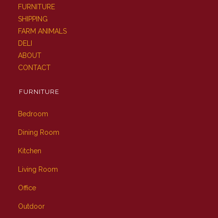
FURNITURE
SHIPPING
FARM ANIMALS
DELI
ABOUT
CONTACT
FURNITURE
Bedroom
Dining Room
Kitchen
Living Room
Office
Outdoor