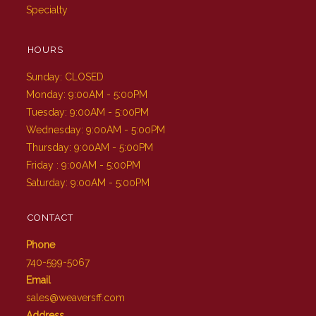
Specialty
HOURS
Sunday: CLOSED
Monday: 9:00AM - 5:00PM
Tuesday: 9:00AM - 5:00PM
Wednesday: 9:00AM - 5:00PM
Thursday: 9:00AM - 5:00PM
Friday : 9:00AM - 5:00PM
Saturday: 9:00AM - 5:00PM
CONTACT
Phone
740-599-5067
Email
sales@weaversff.com
Address