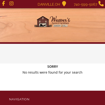
DANVILLE,OH
740-599-5067
SORRY
No results were found for your search
NAVIGATION