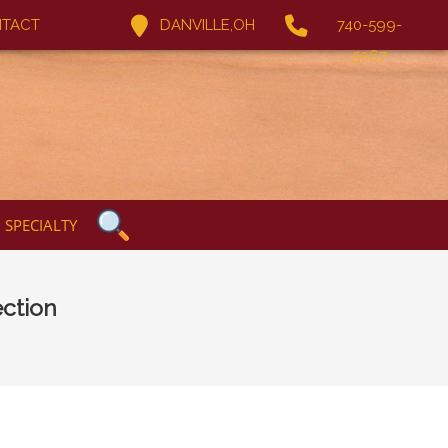
TACT
DANVILLE,OH
740-599-
5067
SPECIALTY
ction