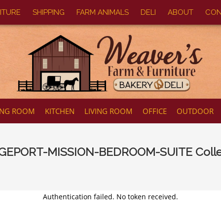
ITURE
SHIPPING
FARM ANIMALS
DELI
ABOUT
CON
ING ROOM
KITCHEN
LIVING ROOM
OFFICE
OUTDOOR
GEPORT-MISSION-BEDROOM-SUITE
Colle
Authentication failed. No token received.