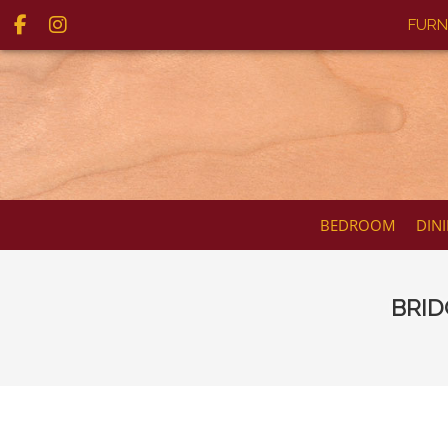
FURN
BEDROOM
DIN
BRID