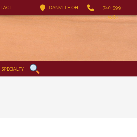
TACT
DANVILLE,OH
740-599-
5067
SPECIALTY