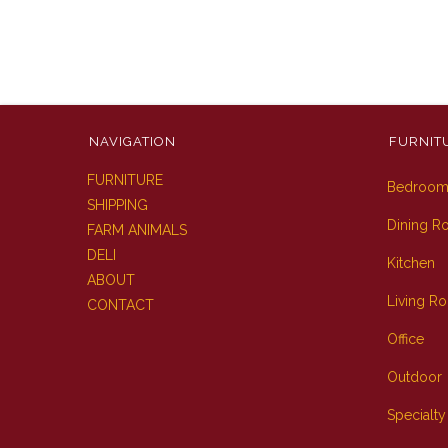
NAVIGATION
FURNIT
FURNITURE
Bedroo
SHIPPING
Dining 
FARM ANIMALS
DELI
Kitchen
ABOUT
Living R
CONTACT
Office
Outdoor
Specialty