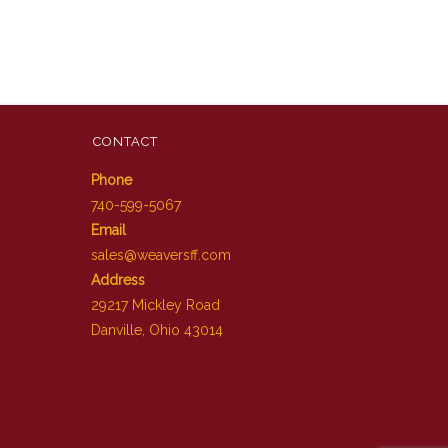
CONTACT
Phone
740-599-5067
Email
sales@weaversff.com
Address
29217 Mickley Road
Danville, Ohio 43014