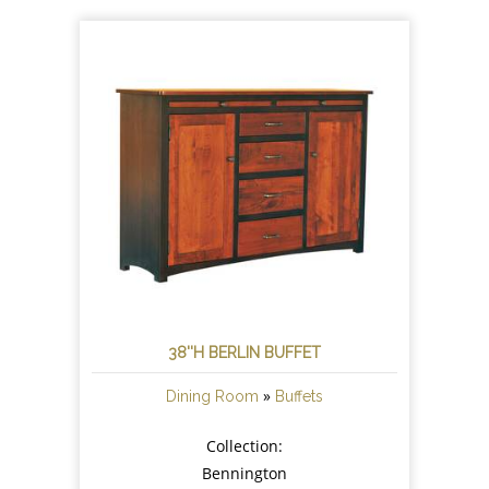
38''H BERLIN BUFFET
»
Dining Room
Buffets
Collection:
Bennington