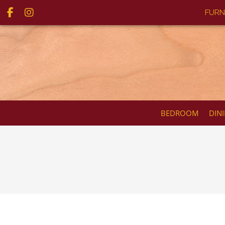
FURN
BEDROOM
DIN