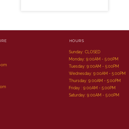
URE
HOURS
Sunday: CLOSED
m
Monday: 9:00AM - 5:00PM
Room
Tuesday: 9:00AM - 5:00PM
Wednesday: 9:00AM - 5:00PM
Thursday: 9:00AM - 5:00PM
oom
Friday : 9:00AM - 5:00PM
Saturday: 9:00AM - 5:00PM