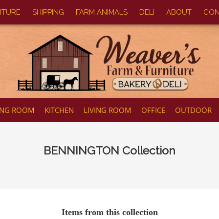
ITURE
SHIPPING
FARM ANIMALS
DELI
ABOUT
CON
ING ROOM
KITCHEN
LIVING ROOM
OFFICE
OUTDOOR
BENNINGTON
Collection
Items from this collection