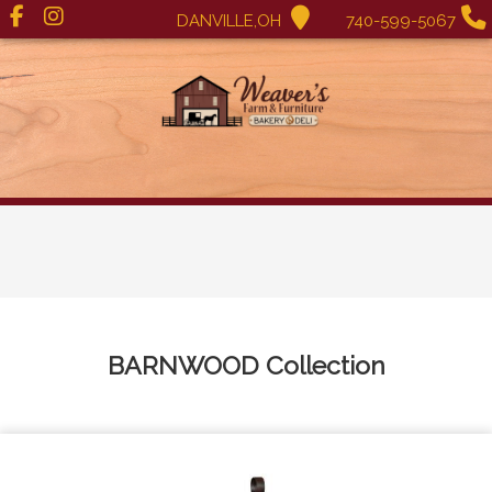
DANVILLE,OH
740-599-5067
BARNWOOD
Collection