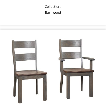
Collection:
Barnwood