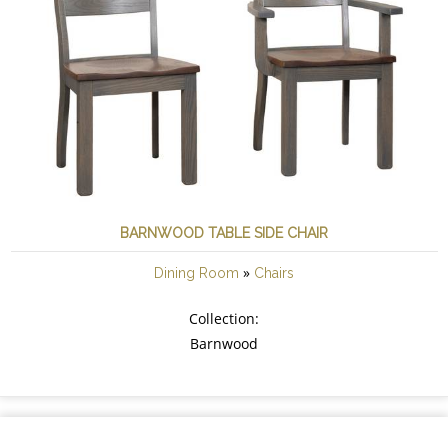
BARNWOOD TABLE SIDE CHAIR
»
Dining Room
Chairs
Collection:
Barnwood