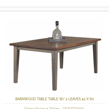
BARNWOOD TABLE TABLE W/ 2 LEAVES 42 X 60
»
Dining Room
Tables - TRADITIONAL