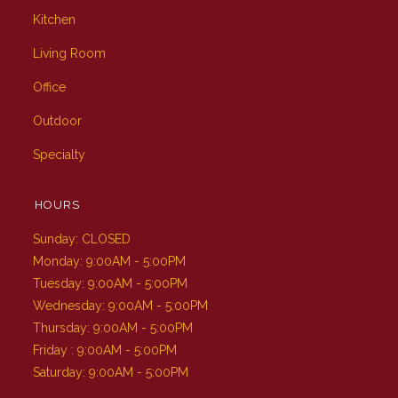
Kitchen
Living Room
Office
Outdoor
Specialty
HOURS
Sunday: CLOSED
Monday: 9:00AM - 5:00PM
Tuesday: 9:00AM - 5:00PM
Wednesday: 9:00AM - 5:00PM
Thursday: 9:00AM - 5:00PM
Friday : 9:00AM - 5:00PM
Saturday: 9:00AM - 5:00PM