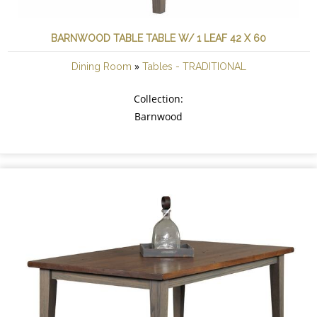
BARNWOOD TABLE TABLE W/ 1 LEAF 42 X 60
»
Dining Room
Tables - TRADITIONAL
Collection:
Barnwood