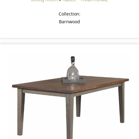
Collection:
Barnwood