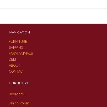
NAVIGATION
FURNITURE
SHIPPING
FARM ANIMALS
DELI
ABOUT
CONTACT
FURNITURE
Bedroom
Dining Room