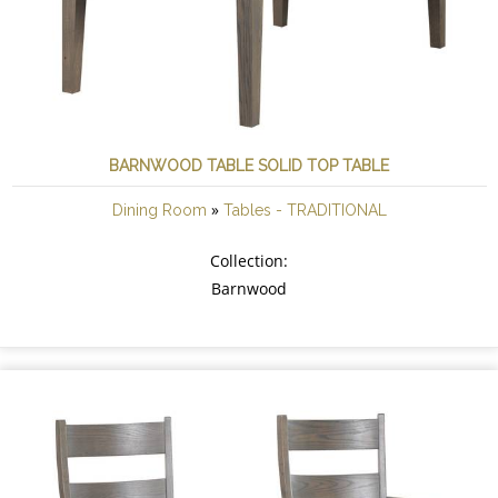
BARNWOOD TABLE SOLID TOP TABLE
»
Dining Room
Tables - TRADITIONAL
Collection:
Barnwood