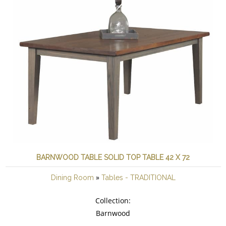
BARNWOOD TABLE SOLID TOP TABLE 42 X 72
»
Dining Room
Tables - TRADITIONAL
Collection:
Barnwood