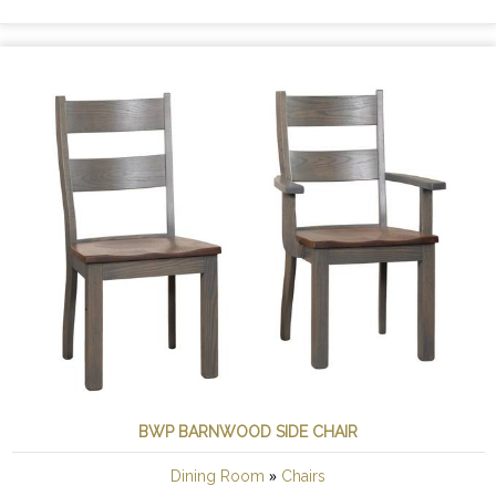
BWP BARNWOOD SIDE CHAIR
»
Dining Room
Chairs