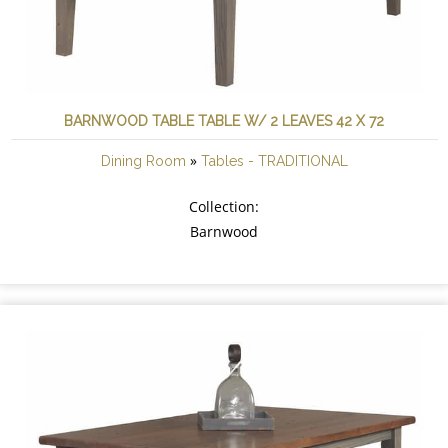
BARNWOOD TABLE TABLE W/ 2 LEAVES 42 X 72
»
Dining Room
Tables - TRADITIONAL
Collection:
Barnwood