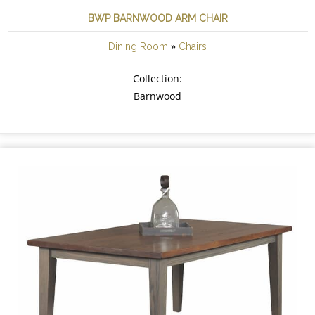
BWP BARNWOOD ARM CHAIR
»
Dining Room
Chairs
Collection:
Barnwood