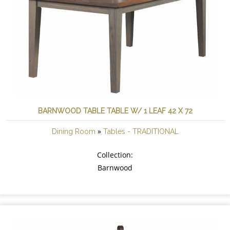
BARNWOOD TABLE TABLE W/ 1 LEAF 42 X 72
»
Dining Room
Tables - TRADITIONAL
Collection:
Barnwood