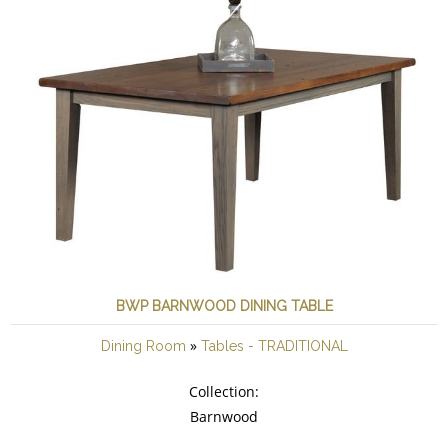
BWP BARNWOOD DINING TABLE
»
Dining Room
Tables - TRADITIONAL
Collection:
Barnwood