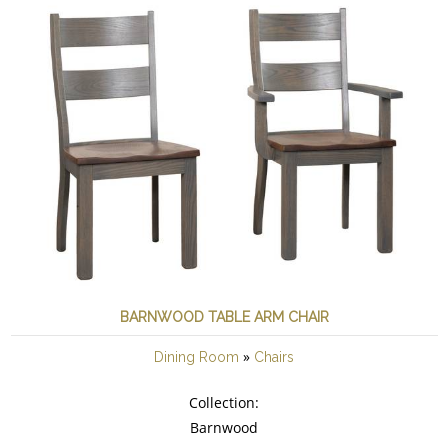
BARNWOOD TABLE ARM CHAIR
»
Dining Room
Chairs
Collection:
Barnwood