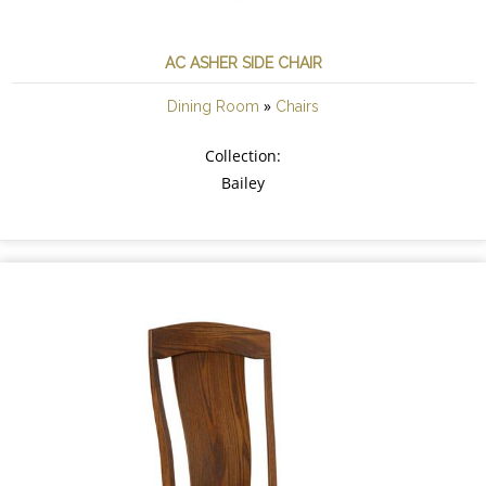
AC ASHER SIDE CHAIR
»
Dining Room
Chairs
Collection:
Bailey