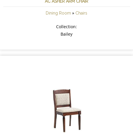
AC ASHER ARM CHAIR
»
Dining Room
Chairs
Collection:
Bailey