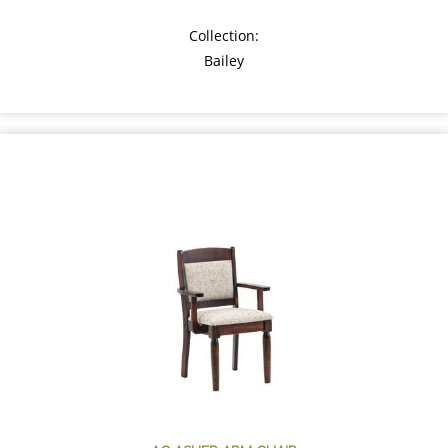
Collection:
Bailey