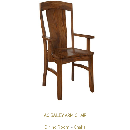
AC BAILEY ARM CHAIR
»
Dining Room
Chairs