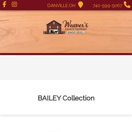
DANVILLE,OH
740-599-5067
BAILEY
Collection