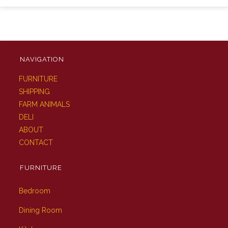
NAVIGATION
FURNITURE
SHIPPING
FARM ANIMALS
DELI
ABOUT
CONTACT
FURNITURE
Bedroom
Dining Room