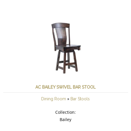
AC BAILEY SWIVEL BAR STOOL
»
Dining Room
Bar Stools
Collection:
Bailey