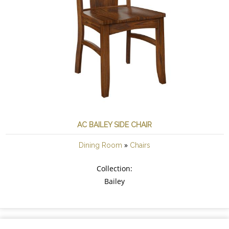
AC BAILEY SIDE CHAIR
»
Dining Room
Chairs
Collection:
Bailey