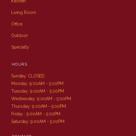
Kitchen
Living Room
Office
Outdoor
Specialty
HOURS
Sunday: CLOSED
Monday: 9:00AM - 5:00PM
Tuesday: 9:00AM - 5:00PM
Wednesday: 9:00AM - 5:00PM
Thursday: 9:00AM - 5:00PM
Friday : 9:00AM - 5:00PM
Saturday: 9:00AM - 5:00PM