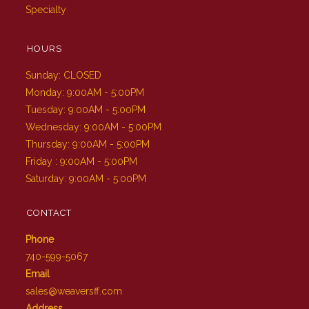
Specialty
HOURS
Sunday: CLOSED
Monday: 9:00AM - 5:00PM
Tuesday: 9:00AM - 5:00PM
Wednesday: 9:00AM - 5:00PM
Thursday: 9:00AM - 5:00PM
Friday : 9:00AM - 5:00PM
Saturday: 9:00AM - 5:00PM
CONTACT
Phone
740-599-5067
Email
sales@weaversff.com
Address