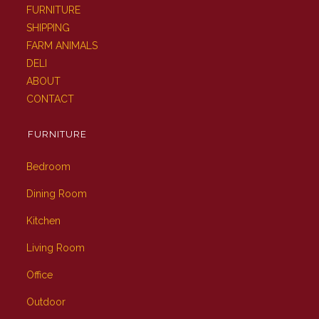
FURNITURE
SHIPPING
FARM ANIMALS
DELI
ABOUT
CONTACT
FURNITURE
Bedroom
Dining Room
Kitchen
Living Room
Office
Outdoor