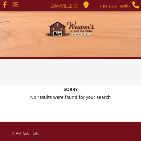
DANVILLE,OH
740-599-5067
SORRY
No results were found for your search
NAVIGATION