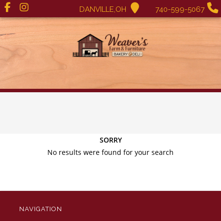
DANVILLE,OH
740-599-5067
SORRY
No results were found for your search
NAVIGATION