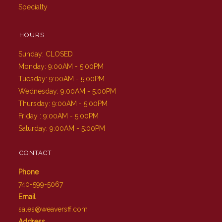
Specialty
HOURS
Sunday: CLOSED
Monday: 9:00AM - 5:00PM
Tuesday: 9:00AM - 5:00PM
Wednesday: 9:00AM - 5:00PM
Thursday: 9:00AM - 5:00PM
Friday : 9:00AM - 5:00PM
Saturday: 9:00AM - 5:00PM
CONTACT
Phone
740-599-5067
Email
sales@weaversff.com
Address