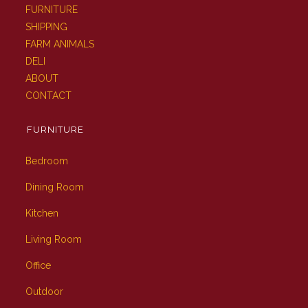
FURNITURE
SHIPPING
FARM ANIMALS
DELI
ABOUT
CONTACT
FURNITURE
Bedroom
Dining Room
Kitchen
Living Room
Office
Outdoor