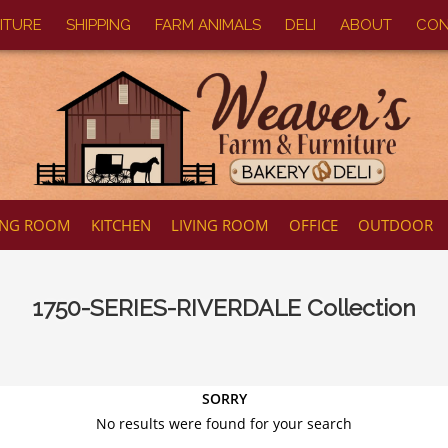
ITURE
SHIPPING
FARM ANIMALS
DELI
ABOUT
CON
ING ROOM
KITCHEN
LIVING ROOM
OFFICE
OUTDOOR
1750-SERIES-RIVERDALE
Collection
SORRY
No results were found for your search