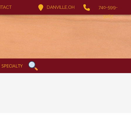
TACT
DANVILLE,OH
740-599-
5067
SPECIALTY