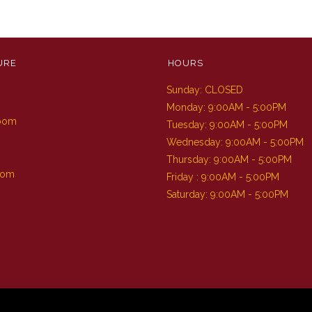
URE
HOURS
Sunday: CLOSED
m
Monday: 9:00AM - 5:00PM
Room
Tuesday: 9:00AM - 5:00PM
Wednesday: 9:00AM - 5:00PM
Thursday: 9:00AM - 5:00PM
oom
Friday : 9:00AM - 5:00PM
Saturday: 9:00AM - 5:00PM