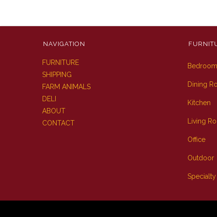
NAVIGATION
FURNIT
FURNITURE
Bedroo
SHIPPING
Dining 
FARM ANIMALS
DELI
Kitchen
ABOUT
Living R
CONTACT
Office
Outdoor
Specialty