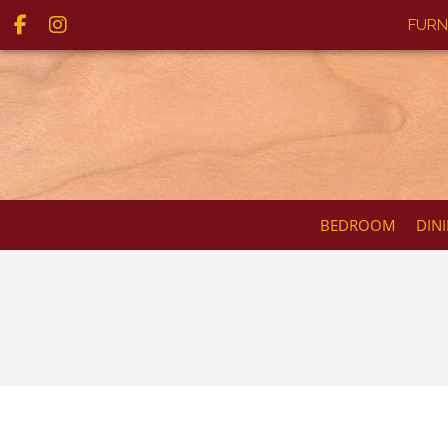
FURN
BEDROOM
DIN