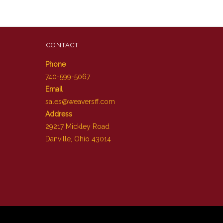
CONTACT
Phone
740-599-5067
Email
sales@weaversff.com
Address
29217 Mickley Road
Danville, Ohio 43014