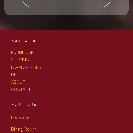
NAVIGATION
FURNITURE
SHIPPING
FARM ANIMALS
DELI
ABOUT
CONTACT
FURNITURE
Bedroom
Dining Room