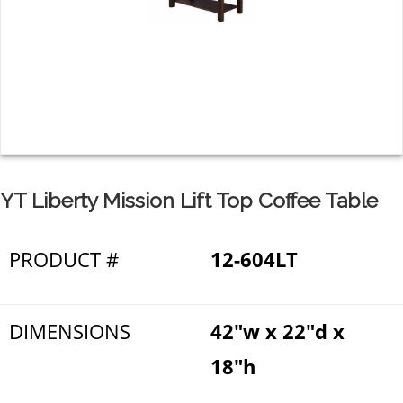
YT Liberty Mission Lift Top Coffee Table
PRODUCT #
12-604LT
DIMENSIONS
42"w x 22"d x
18"h