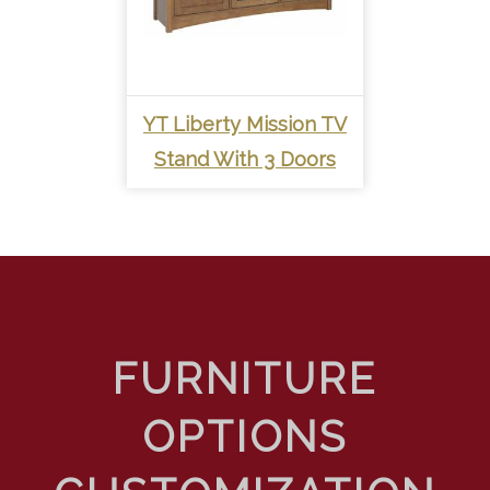
YT Liberty Mission TV
Stand With 3 Doors