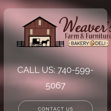
CALL US: 740-599-
5067
CONTACT US