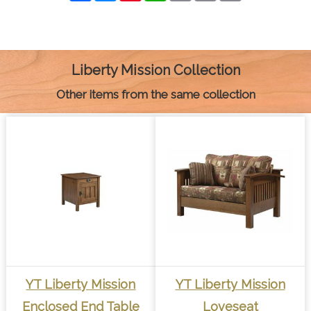
c
s
n
a
a
p
i
e
s
t
t
i
y
n
b
e
e
s
l
L
t
o
n
r
A
i
o
g
e
p
n
k
e
s
p
k
Liberty Mission Collection
r
t
Other items from the same collection
YT Liberty Mission
YT Liberty Mission
Enclosed End Table
Loveseat