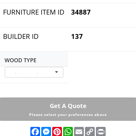
FURNITURE ITEM ID
34887
BUILDER ID
137
WOOD TYPE
Get A Quote
Please select your preferences above
F
M
P
W
E
C
P
a
e
i
h
m
o
r