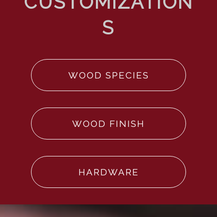
WOOD SPECIES
WOOD FINISH
HARDWARE