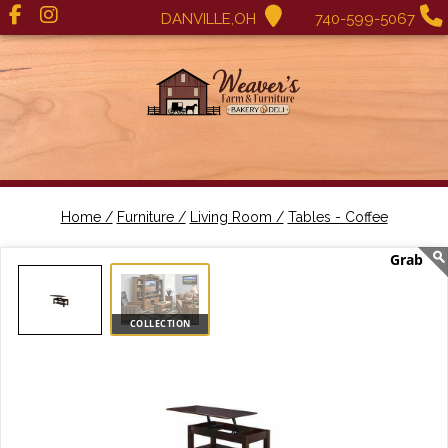
DANVILLE,OH
740-599-5067
Home /
Furniture /
Living Room /
Tables - Coffee
COLLECTION