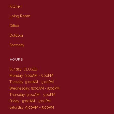
Kitchen
Living Room
Office
Outdoor
Specialty
HOURS
Sunday: CLOSED
Monday: 9:00AM - 5:00PM
Tuesday: 9:00AM - 5:00PM
Wednesday: 9:00AM - 5:00PM
Thursday: 9:00AM - 5:00PM
Friday : 9:00AM - 5:00PM
Saturday: 9:00AM - 5:00PM