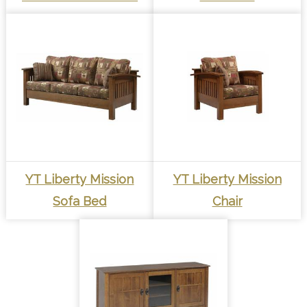
YT Liberty Mission
YT Liberty Mission
Sofa Bed
Chair