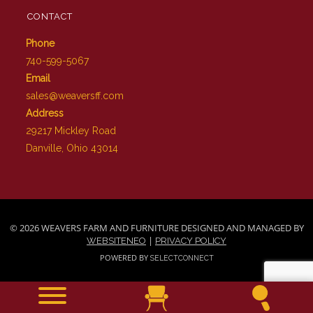
CONTACT
Phone
740-599-5067
Email
sales@weaversff.com
Address
29217 Mickley Road
Danville, Ohio 43014
© 2026 WEAVERS FARM AND FURNITURE DESIGNED AND MANAGED BY
|
WEBSITENEO
PRIVACY POLICY
POWERED BY
SELECTCONNECT