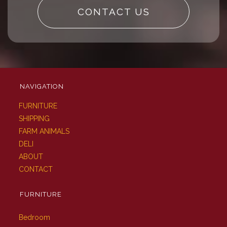
CONTACT US
NAVIGATION
FURNITURE
SHIPPING
FARM ANIMALS
DELI
ABOUT
CONTACT
FURNITURE
Bedroom