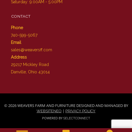
Saturday: 9:00AM - 5:00PM
CONTACT
Phone
740-599-5067
Email
sales@weaversff.com
Address
29217 Mickley Road
Danville, Ohio 43014
© 2026 WEAVERS FARM AND FURNITURE DESIGNED AND MANAGED BY
|
WEBSITENEO
PRIVACY POLICY
POWERED BY
SELECTCONNECT