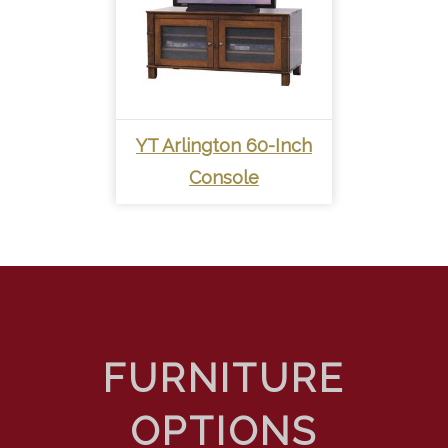
YT Arlington 60-Inch
Console