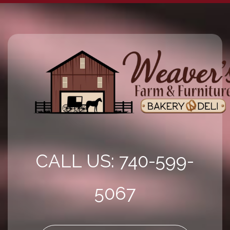
CALL US: 740-599-
5067