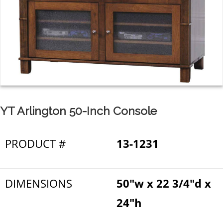
YT Arlington 50-Inch Console
PRODUCT #
13-1231
DIMENSIONS
50"w x 22 3/4"d x
24"h