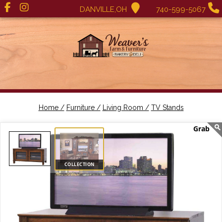
DANVILLE,OH
740-599-5067
Home /
Furniture /
Living Room /
TV Stands
COLLECTION