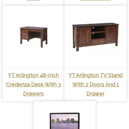
YT Arlington 48-Inch
YT Arlington TV Stand
Credenza Desk With 3
With 2 Doors And 1
Drawers
Drawer