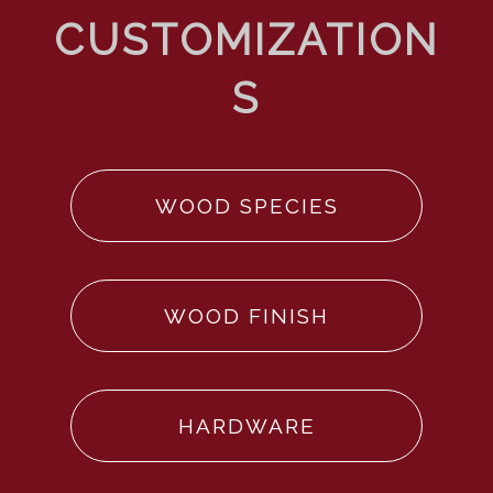
WOOD SPECIES
WOOD FINISH
HARDWARE