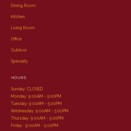
Dining Room
Kitchen
Living Room
Office
Outdoor
Specialty
HOURS
Sunday: CLOSED
Monday: 9:00AM - 5:00PM
Tuesday: 9:00AM - 5:00PM
Wednesday: 9:00AM - 5:00PM
Thursday: 9:00AM - 5:00PM
Friday : 9:00AM - 5:00PM