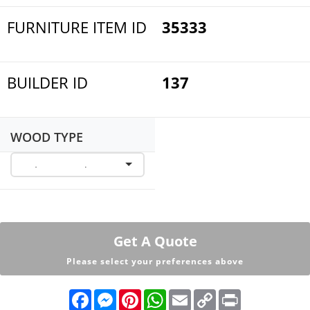
FURNITURE ITEM ID
35333
BUILDER ID
137
WOOD TYPE
Get A Quote
Please select your preferences above
F
M
P
W
E
C
P
a
e
i
h
m
o
r