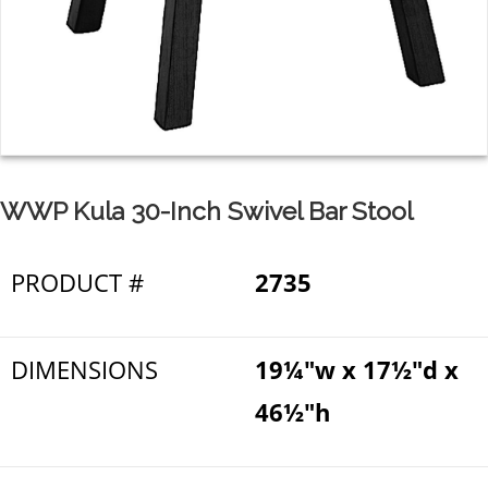
WWP Kula 30-Inch Swivel Bar Stool
PRODUCT #
2735
DIMENSIONS
19¼"w x 17½"d x
46½"h