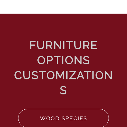
WOOD SPECIES