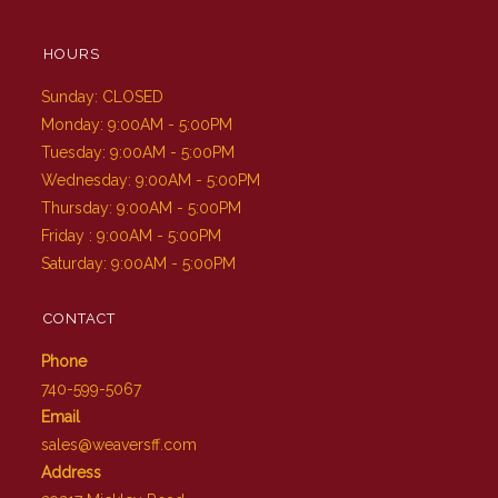
HOURS
Sunday: CLOSED
Monday: 9:00AM - 5:00PM
Tuesday: 9:00AM - 5:00PM
Wednesday: 9:00AM - 5:00PM
Thursday: 9:00AM - 5:00PM
Friday : 9:00AM - 5:00PM
Saturday: 9:00AM - 5:00PM
CONTACT
Phone
740-599-5067
Email
sales@weaversff.com
Address