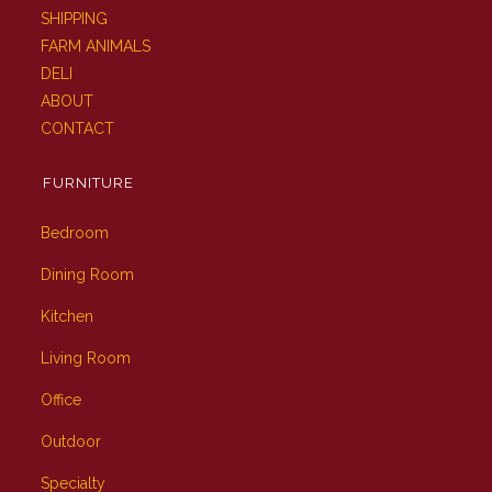
SHIPPING
FARM ANIMALS
DELI
ABOUT
CONTACT
FURNITURE
Bedroom
Dining Room
Kitchen
Living Room
Office
Outdoor
Specialty