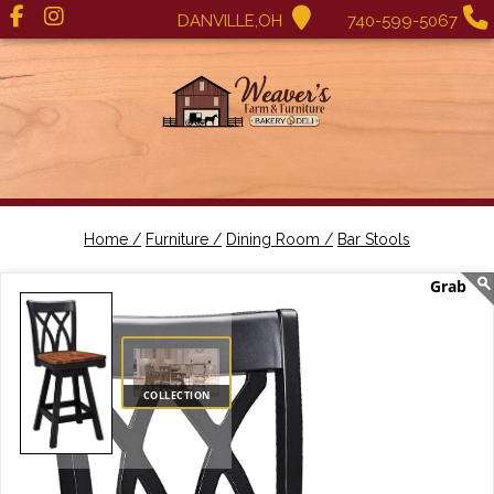
DANVILLE,OH
740-599-5067
Home /
Furniture /
Dining Room /
Bar Stools
COLLECTION