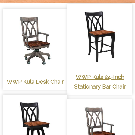
WWP Kula 24-Inch
WWP Kula Desk Chair
Stationary Bar Chair