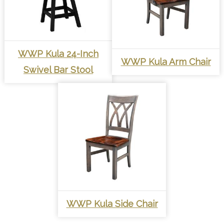
WWP Kula 24-Inch
WWP Kula Arm Chair
Swivel Bar Stool
WWP Kula Side Chair