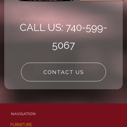
CALL US: 740-599-
5067
CONTACT US
NAVIGATION
FURNITURE