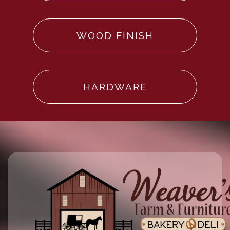
WOOD FINISH
HARDWARE