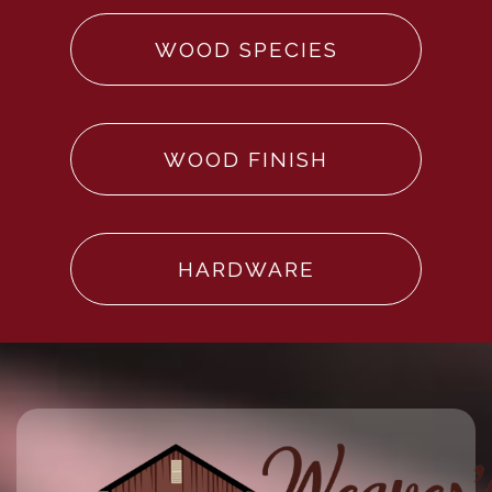
WOOD SPECIES
WOOD FINISH
HARDWARE