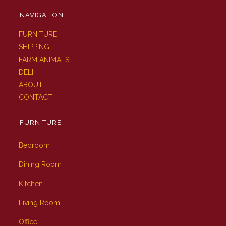
NAVIGATION
FURNITURE
SHIPPING
FARM ANIMALS
DELI
ABOUT
CONTACT
FURNITURE
Bedroom
Dining Room
Kitchen
Living Room
Office