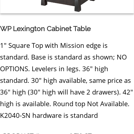
WP Lexington Cabinet Table
1" Square Top with Mission edge is
standard. Base is standard as shown; NO
OPTIONS. Levelers in legs. 36" high
standard. 30" high available, same price as
36" high (30" high will have 2 drawers). 42"
high is available. Round top Not Available.
K2040-SN hardware is standard