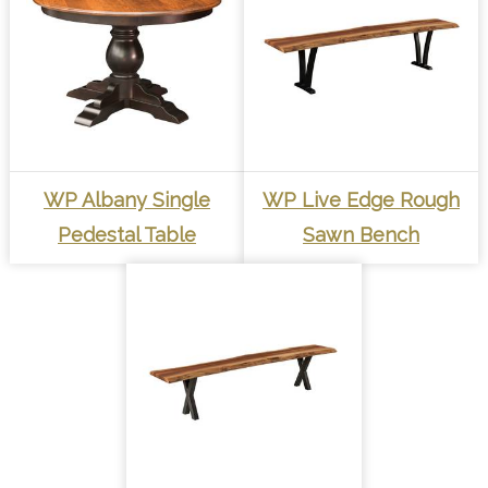
WP Albany Single
WP Live Edge Rough
Pedestal Table
Sawn Bench