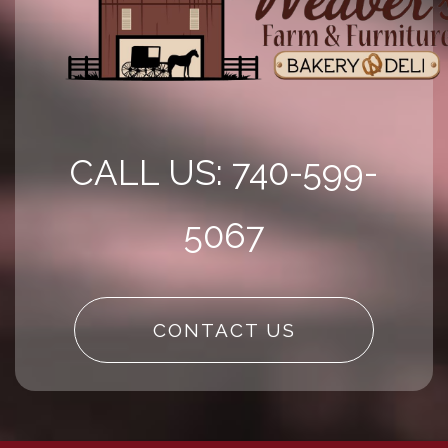
CALL US: 740-599-
5067
CONTACT US