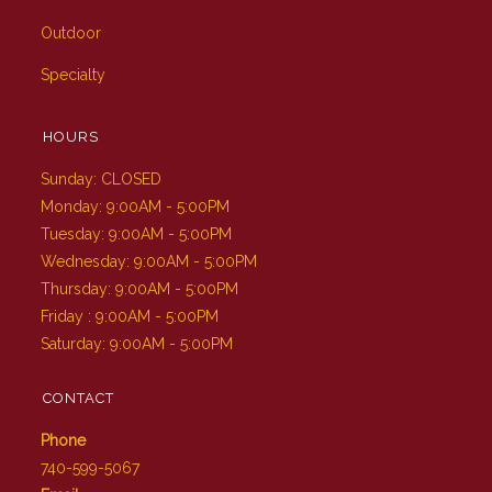
Outdoor
Specialty
HOURS
Sunday: CLOSED
Monday: 9:00AM - 5:00PM
Tuesday: 9:00AM - 5:00PM
Wednesday: 9:00AM - 5:00PM
Thursday: 9:00AM - 5:00PM
Friday : 9:00AM - 5:00PM
Saturday: 9:00AM - 5:00PM
CONTACT
Phone
740-599-5067