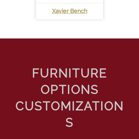
Xavier Bench