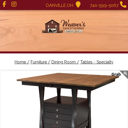
DANVILLE,OH
740-599-5067
Home /
Furniture /
Dining Room /
Tables - Specialty