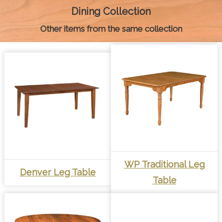
k
e
s
p
k
Dining Collection
r
t
Other items from the same collection
WP Traditional Leg
Denver Leg Table
Table