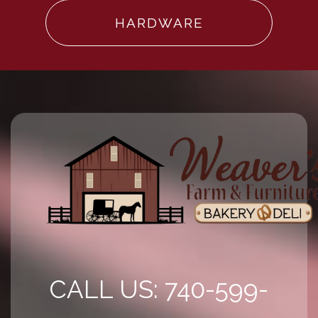
HARDWARE
CALL US: 740-599-