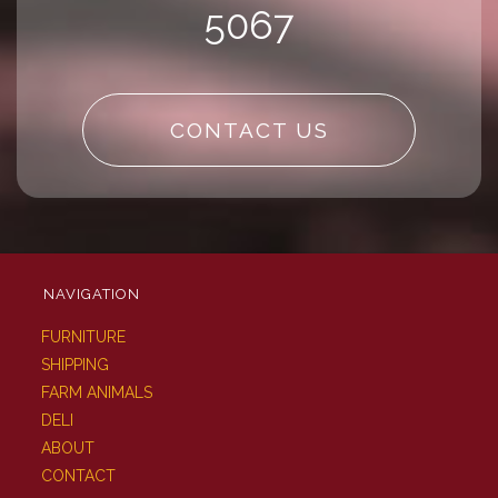
5067
CONTACT US
NAVIGATION
FURNITURE
SHIPPING
FARM ANIMALS
DELI
ABOUT
CONTACT