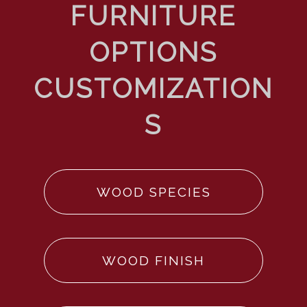
WOOD SPECIES
WOOD FINISH