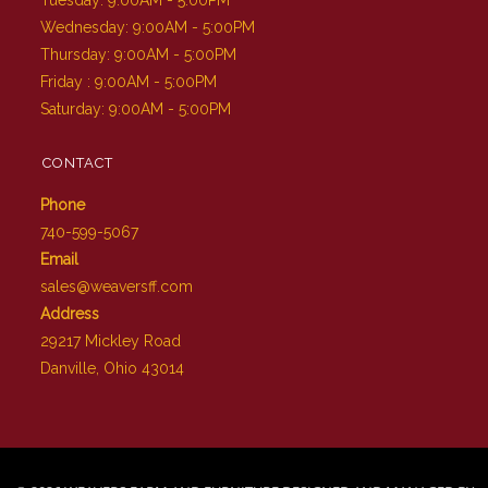
Wednesday: 9:00AM - 5:00PM
Thursday: 9:00AM - 5:00PM
Friday : 9:00AM - 5:00PM
Saturday: 9:00AM - 5:00PM
CONTACT
Phone
740-599-5067
Email
sales@weaversff.com
Address
29217 Mickley Road
Danville, Ohio 43014