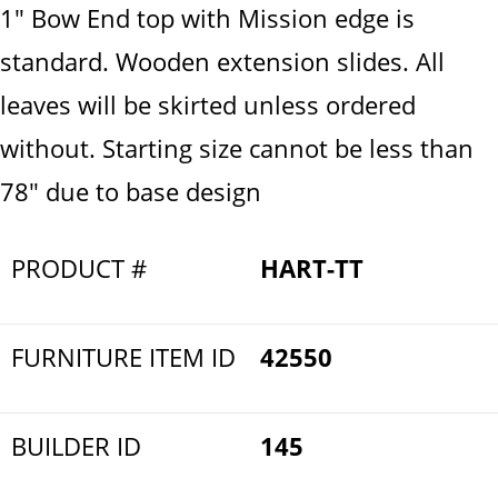
1" Bow End top with Mission edge is
standard. Wooden extension slides. All
leaves will be skirted unless ordered
without. Starting size cannot be less than
78" due to base design
PRODUCT #
HART-TT
FURNITURE ITEM ID
42550
BUILDER ID
145