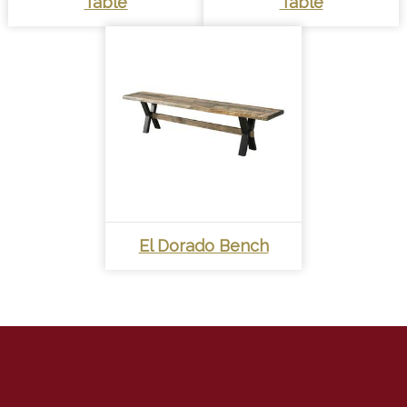
Table
Table
El Dorado Bench