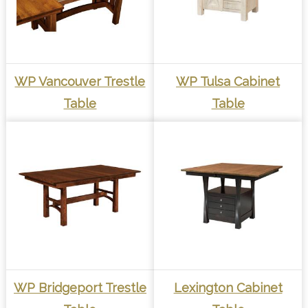
WP Vancouver Trestle
WP Tulsa Cabinet
Table
Table
WP Bridgeport Trestle
Lexington Cabinet