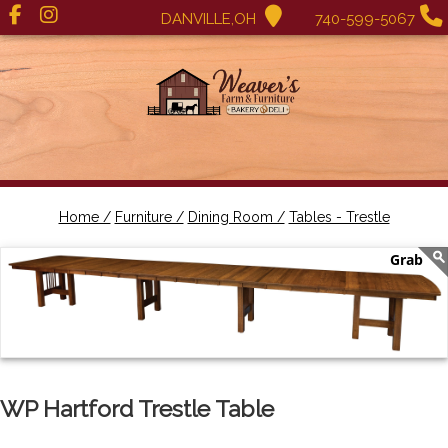
DANVILLE,OH
740-599-5067
Home /
Furniture /
Dining Room /
Tables - Trestle
WP Hartford Trestle Table