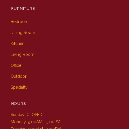
FURNITURE
Bedroom
Dining Room
Kitchen
Living Room
Office
Outdoor
Specialty
HOURS
Sunday: CLOSED
Monday: 9:00AM - 5:00PM
Tuesday: 9:00AM - 5:00PM