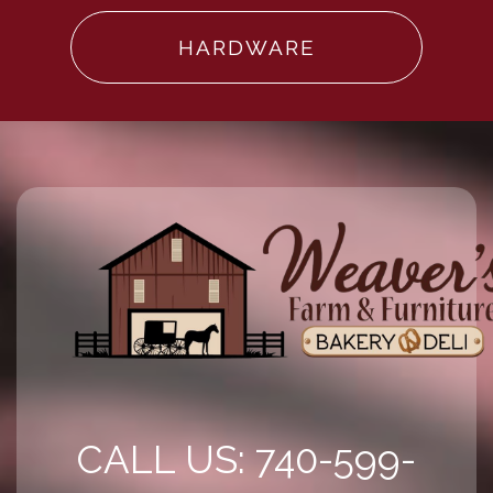
HARDWARE
CALL US: 740-599-