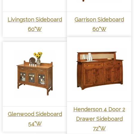
Livingston Sideboard
Garrison Sideboard
60”W
60”W
Henderson 4 Door 2
Glenwood Sideboard
Drawer Sideboard
54”W
72”W