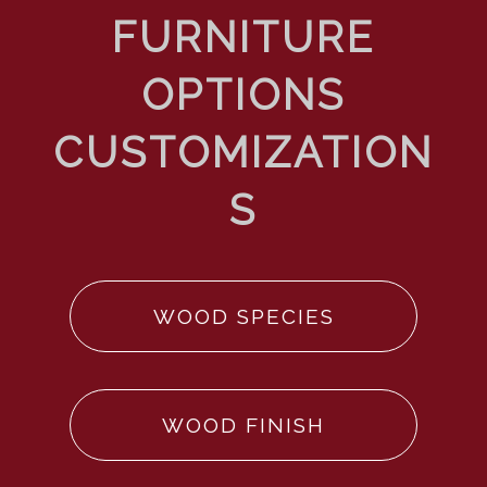
WOOD SPECIES
WOOD FINISH