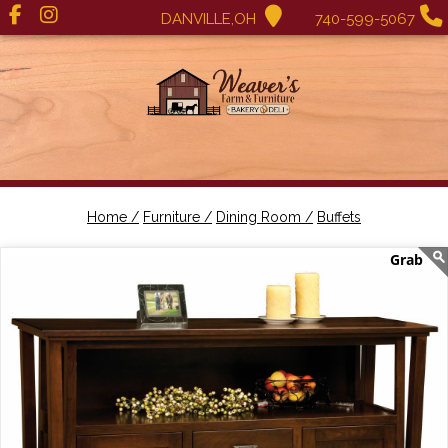
DANVILLE,OH
740-599-5067
Home /
Furniture /
Dining Room /
Buffets