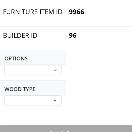
FURNITURE ITEM ID
9966
BUILDER ID
96
OPTIONS
WOOD TYPE