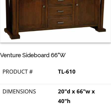
Venture Sideboard 66”W
PRODUCT #
TL-610
DIMENSIONS
20"d x 66"w x
40"h