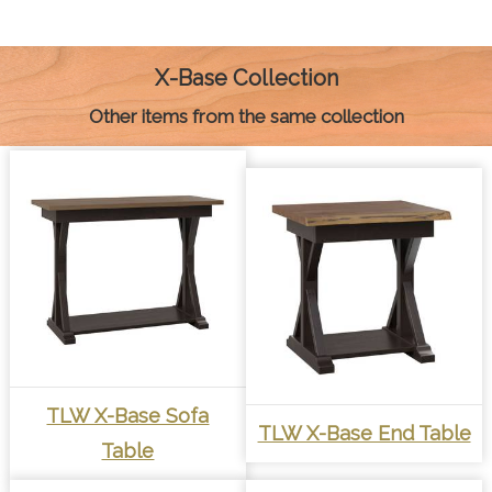
b
e
e
s
l
L
t
o
n
r
A
i
o
g
e
p
n
k
e
s
p
k
X-Base Collection
r
t
Other items from the same collection
TLW X-Base Sofa
TLW X-Base End Table
Table