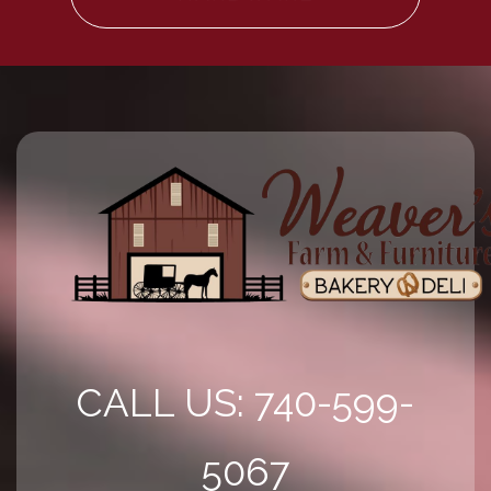
CALL US: 740-599-
5067