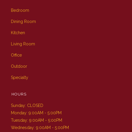
Bedroom
Dining Room
Kitchen
Living Room
Office
Outdoor
Specialty
HOURS
Sunday: CLOSED
Monday: 9:00AM - 5:00PM
Tuesday: 9:00AM - 5:00PM
Wednesday: 9:00AM - 5:00PM