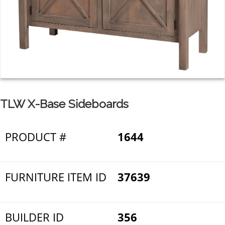
TLW X-Base Sideboards
PRODUCT #
1644
FURNITURE ITEM ID
37639
BUILDER ID
356