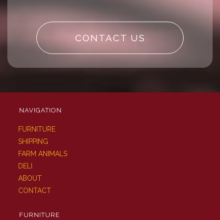
CONTACT US
NAVIGATION
FURNITURE
SHIPPING
FARM ANIMALS
DELI
ABOUT
CONTACT
FURNITURE