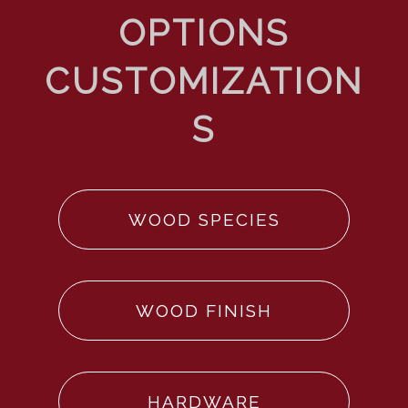
WOOD SPECIES
WOOD FINISH
HARDWARE