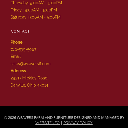
Thursday: 9:00AM - 5:00PM
Friday : 9:00AM - 5:00PM
Saturday: 9:00AM - 5:00PM
CONTACT
Phone
740-599-5067
Email
sales@weaversff.com
Address
29217 Mickley Road
Danville, Ohio 43014
© 2026 WEAVERS FARM AND FURNITURE DESIGNED AND MANAGED BY
|
WEBSITENEO
PRIVACY POLICY