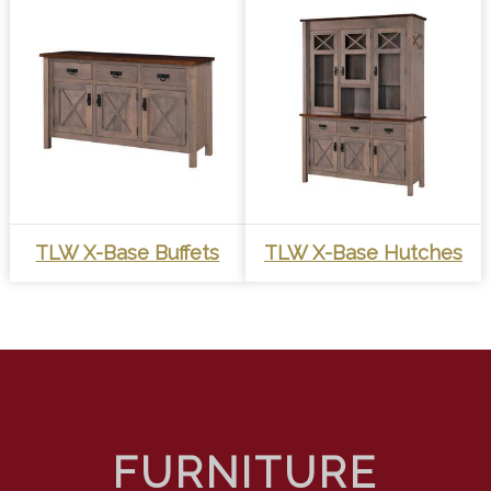
TLW X-Base Buffets
TLW X-Base Hutches