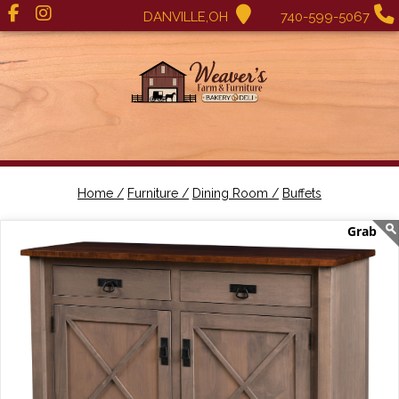
DANVILLE,OH
740-599-5067
Home /
Furniture /
Dining Room /
Buffets