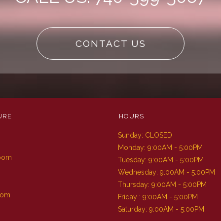
CONTACT US
URE
HOURS
Sunday: CLOSED
m
Monday: 9:00AM - 5:00PM
Room
Tuesday: 9:00AM - 5:00PM
Wednesday: 9:00AM - 5:00PM
Thursday: 9:00AM - 5:00PM
oom
Friday : 9:00AM - 5:00PM
Saturday: 9:00AM - 5:00PM