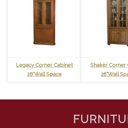
Legacy Corner Cabinet
Shaker Corner 
28”Wall Space
28”Wall Sp