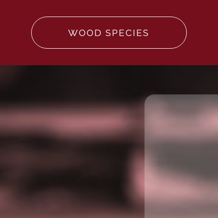
WOOD SPECIES