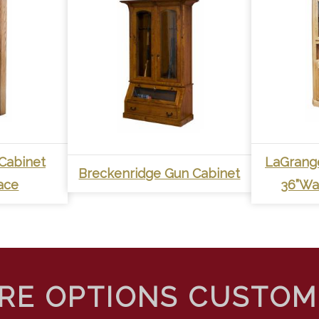
Cabinet
LaGrang
Breckenridge Gun Cabinet
ace
36”Wal