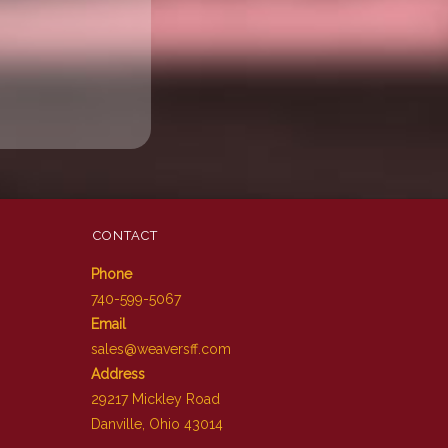
CONTACT
Phone
740-599-5067
Email
sales@weaversff.com
Address
29217 Mickley Road
Danville, Ohio 43014