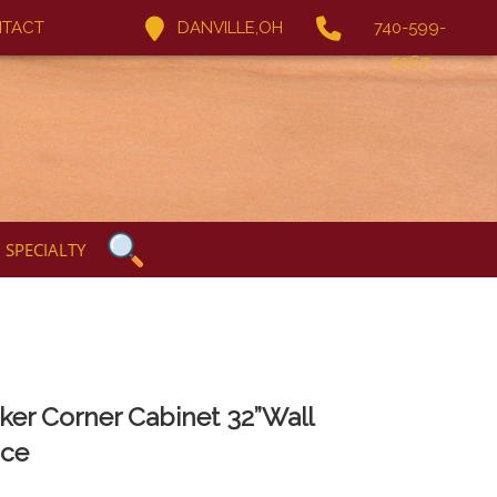
TACT
DANVILLE,OH
740-599-
5067
SPECIALTY
ker Corner Cabinet 32”Wall
ce