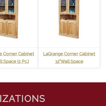
e Corner Cabinet
LaGrange Corner Cabinet
l Space (2 Pc.)
32”Wall Space