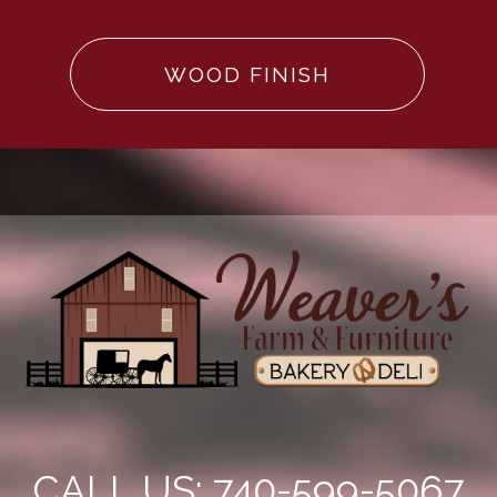
WOOD FINISH
CALL US: 740-599-5067