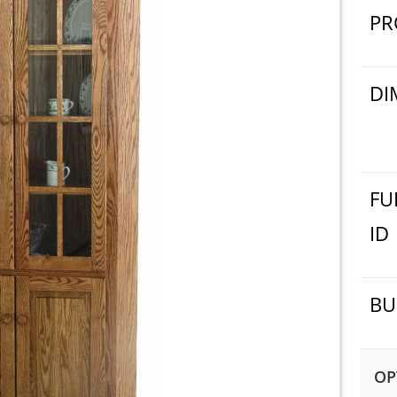
PR
DI
FU
ID
BU
OP