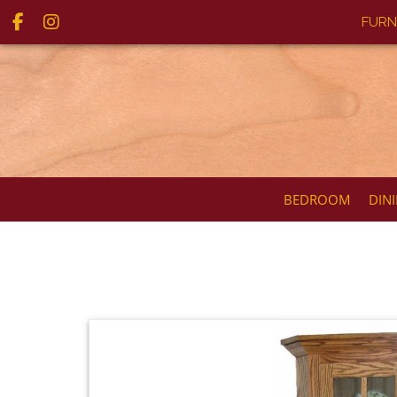
FURN
BEDROOM
DIN