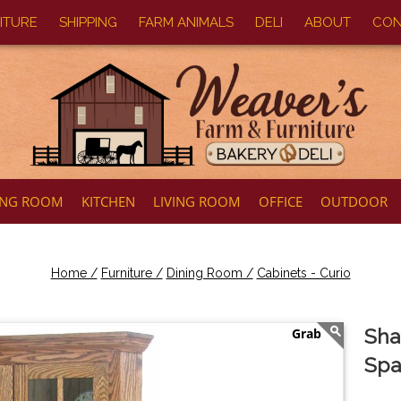
ITURE
SHIPPING
FARM ANIMALS
DELI
ABOUT
CON
ING ROOM
KITCHEN
LIVING ROOM
OFFICE
OUTDOOR
Home /
Furniture /
Dining Room /
Cabinets - Curio
Sha
Spa