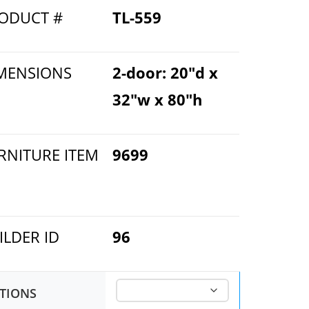
ODUCT #
TL-559
MENSIONS
2-door: 20"d x
32"w x 80"h
RNITURE ITEM
9699
ILDER ID
96
TIONS