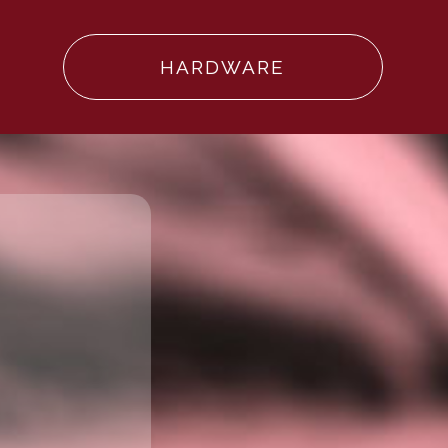
HARDWARE