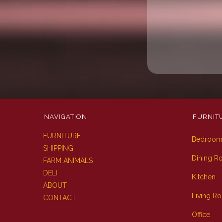
NAVIGATION
FURNIT
FURNITURE
Bedroo
SHIPPING
Dining 
FARM ANIMALS
DELI
Kitchen
ABOUT
Living R
CONTACT
Office