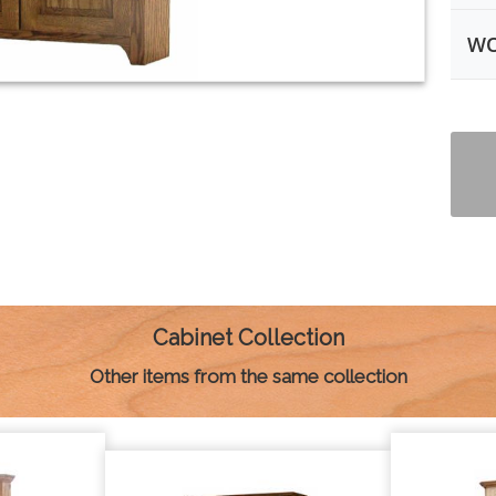
WO
Cabinet Collection
Other items from the same collection