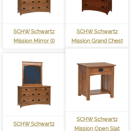
SCHW Schwartz
SCHW Schwartz
Mission Mirror (I)
Mission Grand Chest
SCHW Schwartz
SCHW Schwartz
Mission Open Slat