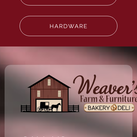
HARDWARE