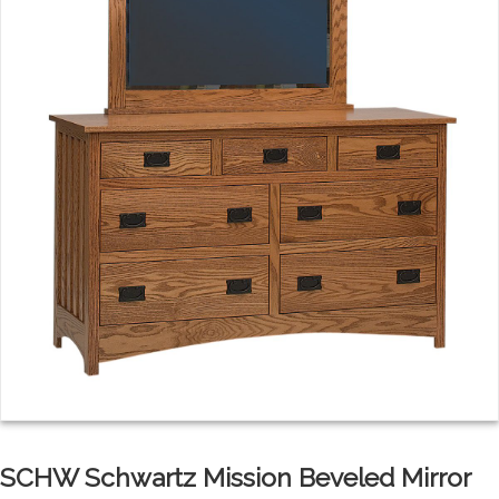
SCHW Schwartz Mission Beveled Mirror