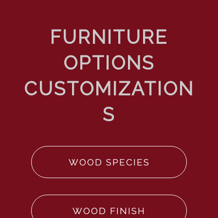
WOOD SPECIES
WOOD FINISH