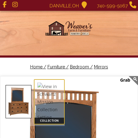
DANVILLE,OH
740-599-5067
Home /
Furniture /
Bedroom /
Mirrors
COLLECTION