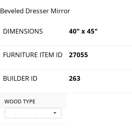
Beveled Dresser Mirror
DIMENSIONS
40" x 45"
FURNITURE ITEM ID
27055
BUILDER ID
263
WOOD TYPE