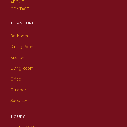
ABOUT
CONTACT
FURNITURE
Bedroom
Dining Room
Kitchen
Living Room
Office
Outdoor
Specialty
HOURS