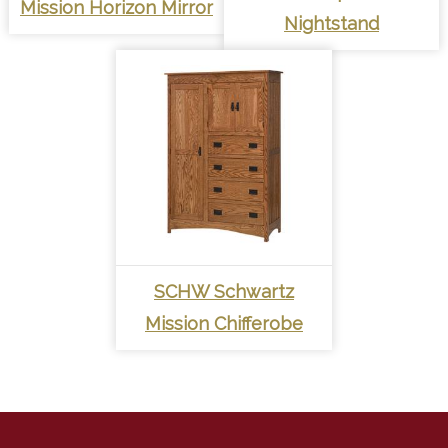
Mission Horizon Mirror
Nightstand
SCHW Schwartz
Mission Chifferobe