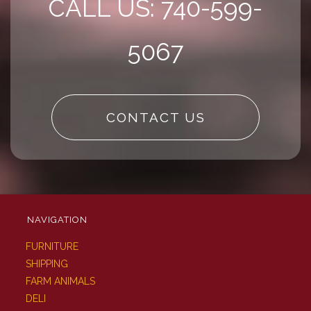
CALL US: 740-599-
5067
CONTACT US
NAVIGATION
FURNITURE
SHIPPING
FARM ANIMALS
DELI