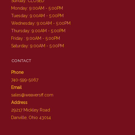
Sunday: CLOSED
Monday: 9:00AM - 5:00PM
Tuesday: 9:00AM - 5:00PM
Wednesday: 9:00AM - 5:00PM
Thursday: 9:00AM - 5:00PM
Friday : 9:00AM - 5:00PM
Saturday: 9:00AM - 5:00PM
CONTACT
Phone
740-599-5067
Email
sales@weaversff.com
Address
29217 Mickley Road
Danville, Ohio 43014