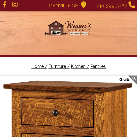
DANVILLE,OH
740-599-5067
Home /
Furniture /
Kitchen /
Pantries