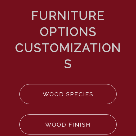
WOOD SPECIES
WOOD FINISH