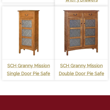
SCH Granny Mission
SCH Granny Mission
Single Door Pie Safe
Double Door Pie Safe