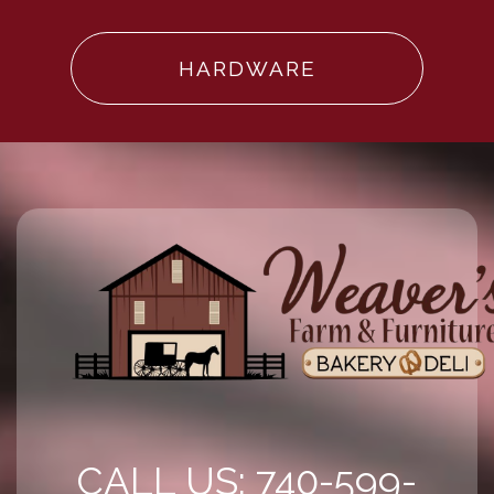
HARDWARE
CALL US: 740-599-