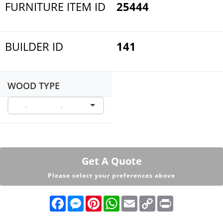
FURNITURE ITEM ID
25444
BUILDER ID
141
WOOD TYPE
Get A Quote
Please select your preferences above
F
M
P
W
E
C
P
a
e
i
h
m
o
r
c
s
n
a
a
p
i