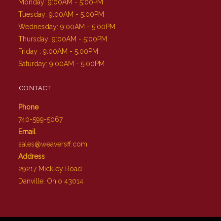
Monday: 9:00AM - 5:00PM
Tuesday: 9:00AM - 5:00PM
Wednesday: 9:00AM - 5:00PM
Thursday: 9:00AM - 5:00PM
Friday : 9:00AM - 5:00PM
Saturday: 9:00AM - 5:00PM
CONTACT
Phone
740-599-5067
Email
sales@weaversff.com
Address
29217 Mickley Road
Danville, Ohio 43014