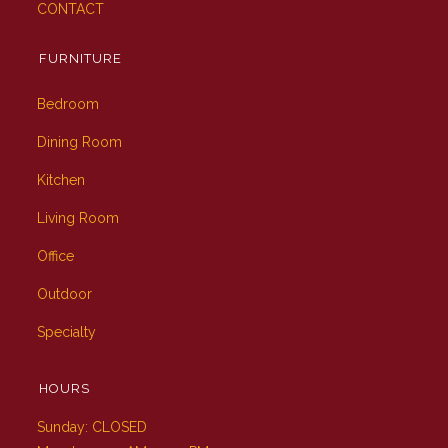
CONTACT
FURNITURE
Bedroom
Dining Room
Kitchen
Living Room
Office
Outdoor
Specialty
HOURS
Sunday: CLOSED