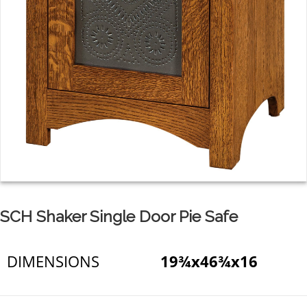
SCH Shaker Single Door Pie Safe
DIMENSIONS
19¾x46¾x16