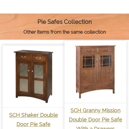
e
s
t
t
i
y
n
b
e
e
s
l
L
t
o
n
r
A
i
o
g
e
p
n
k
e
s
p
k
Pie Safes Collection
r
t
Other items from the same collection
SCH Granny Mission
SCH Shaker Double
Double Door Pie Safe
Door Pie Safe
With 3 Drawers