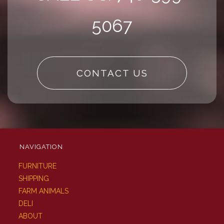
5067
CONTACT US
NAVIGATION
FURNITURE
SHIPPING
FARM ANIMALS
DELI
ABOUT