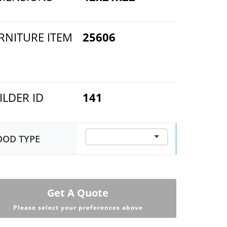
RNITURE ITEM
25606
ILDER ID
141
OD TYPE
Get A Quote
Please select your preferences above