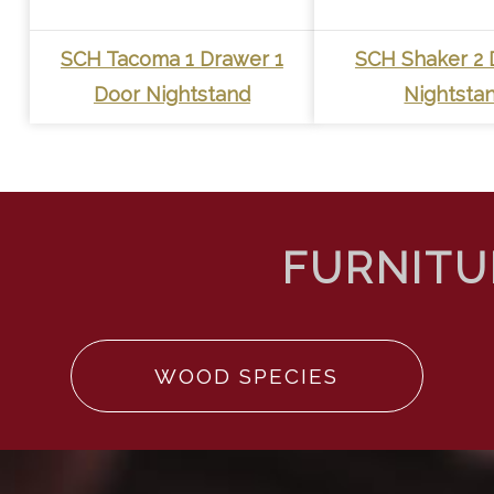
SCH Tacoma 1 Drawer 1
SCH Shaker 2 
Door Nightstand
Nightsta
WOOD SPECIES