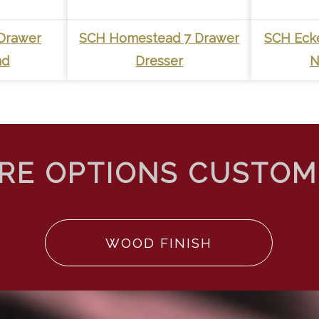
Drawer
SCH Homestead 7 Drawer
SCH Eck
nd
Dresser
N
WOOD FINISH