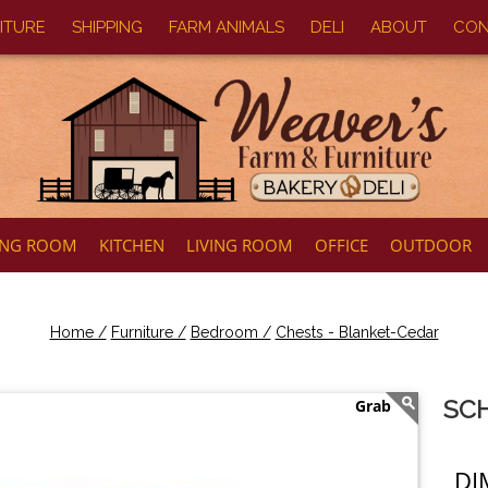
ITURE
SHIPPING
FARM ANIMALS
DELI
ABOUT
CON
ING ROOM
KITCHEN
LIVING ROOM
OFFICE
OUTDOOR
Home /
Furniture /
Bedroom /
Chests - Blanket-Cedar
SCH
DI