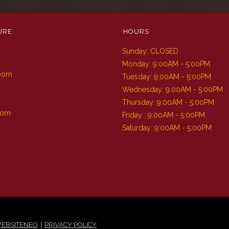
URE
HOURS
Sunday: CLOSED
m
Monday: 9:00AM - 5:00PM
Room
Tuesday: 9:00AM - 5:00PM
Wednesday: 9:00AM - 5:00PM
Thursday: 9:00AM - 5:00PM
oom
Friday : 9:00AM - 5:00PM
Saturday: 9:00AM - 5:00PM
|
EBSITENEO
PRIVACY POLICY