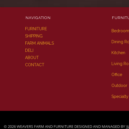
NAVIGATION
FURNIT
FURNITURE
Bedroo
SHIPPING
Dining 
FARM ANIMALS
DELI
Kitchen
ABOUT
Living R
CONTACT
Office
Outdoor
Specialty
© 2026 WEAVERS FARM AND FURNITURE DESIGNED AND MANAGED BY
W