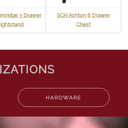
enridge 3 Drawer
SCH Ashton 6 Drawer
ightstand
Chest
HARDWARE