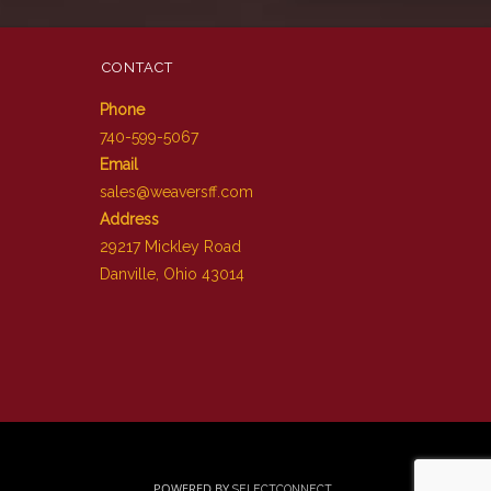
CONTACT
Phone
740-599-5067
Email
sales@weaversff.com
Address
29217 Mickley Road
Danville, Ohio 43014
POWERED BY
SELECTCONNECT