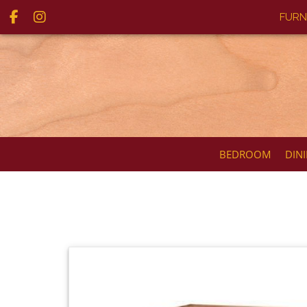
FURN
BEDROOM
DIN