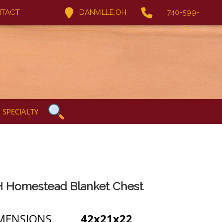
TACT
DANVILLE,OH
740-599-
5067
SPECIALTY
 Homestead Blanket Chest
MENSIONS
42x21x22