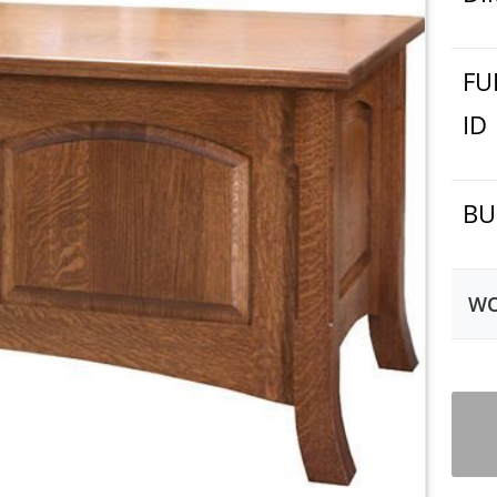
FU
ID
BU
WO