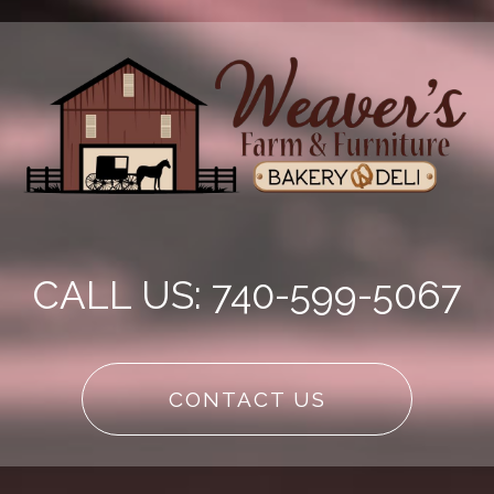
CALL US: 740-599-5067
CONTACT US