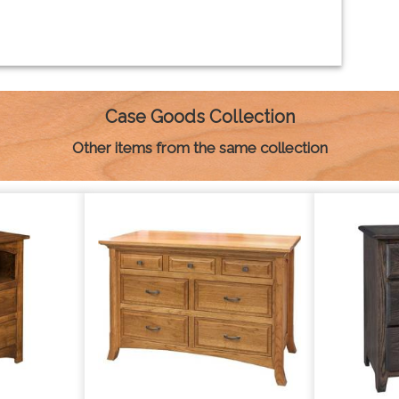
Case Goods Collection
Other items from the same collection