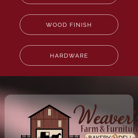
WOOD FINISH
HARDWARE