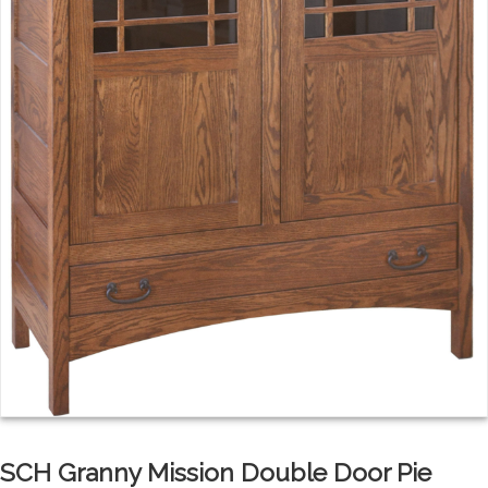
SCH Granny Mission Double Door Pie