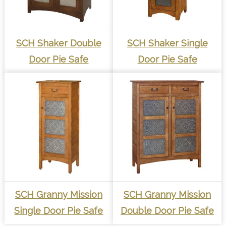
SCH Shaker Double
SCH Shaker Single
Door Pie Safe
Door Pie Safe
SCH Granny Mission
SCH Granny Mission
Single Door Pie Safe
Double Door Pie Safe