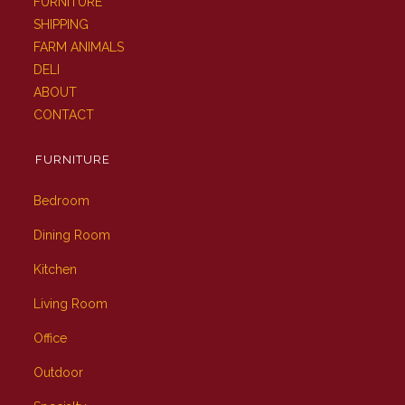
FURNITURE
SHIPPING
FARM ANIMALS
DELI
ABOUT
CONTACT
FURNITURE
Bedroom
Dining Room
Kitchen
Living Room
Office
Outdoor