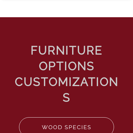
WOOD SPECIES