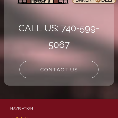
CALL US: 740-599-
5067
CONTACT US
NAVIGATION