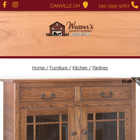
DANVILLE,OH
740-599-5067
Home /
Furniture /
Kitchen /
Pantries