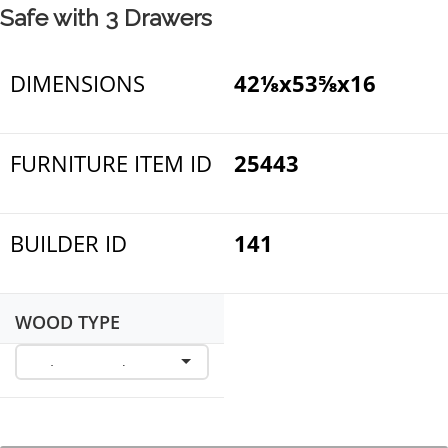
Safe with 3 Drawers
DIMENSIONS
42⅛x53⅝x16
FURNITURE ITEM ID
25443
BUILDER ID
141
WOOD TYPE