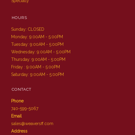
Specialty
HOURS
Sunday: CLOSED
Monday: 9:00AM - 5:00PM
Tuesday: 9:00AM - 5:00PM
Wednesday: 9:00AM - 5:00PM
Thursday: 9:00AM - 5:00PM
Friday : 9:00AM - 5:00PM
Saturday: 9:00AM - 5:00PM
CONTACT
Phone
740-599-5067
Email
sales@weaversff.com
Address