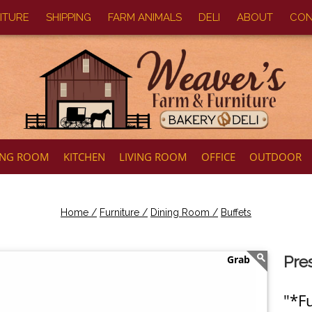
ITURE
SHIPPING
FARM ANIMALS
DELI
ABOUT
CON
ING ROOM
KITCHEN
LIVING ROOM
OFFICE
OUTDOOR
Home /
Furniture /
Dining Room /
Buffets
Pre
"*Fu