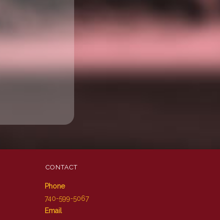
CONTACT
Phone
740-599-5067
Email