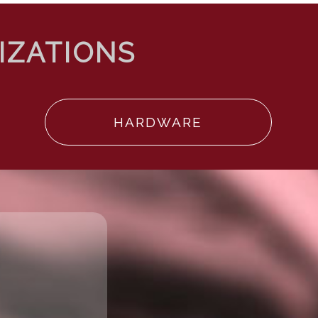
HARDWARE