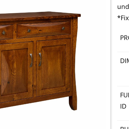
und
*Fix
PR
DI
FU
ID