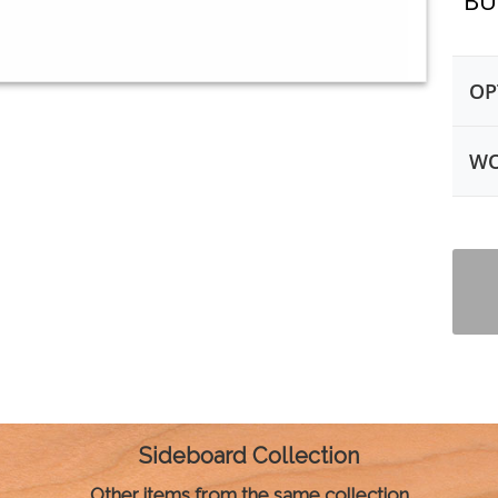
BU
OP
WO
Sideboard Collection
Other items from the same collection