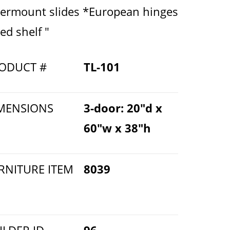
ermount slides *European hinges
ed shelf "
ODUCT #
TL-101
MENSIONS
3-door: 20"d x
60"w x 38"h
RNITURE ITEM
8039