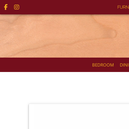
FURN
BEDROOM
DIN