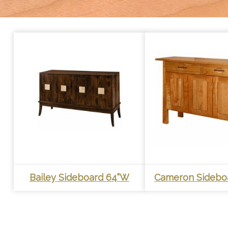
Bailey Sideboard 64”W
Cameron Sidebo