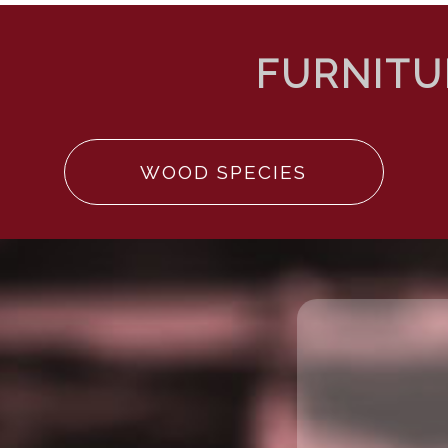
WOOD SPECIES