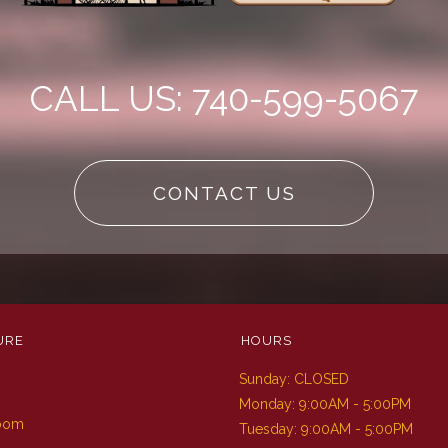
CALL US: 740-599-5067
CONTACT US
URE
HOURS
Sunday: CLOSED
m
Monday: 9:00AM - 5:00PM
Room
Tuesday: 9:00AM - 5:00PM