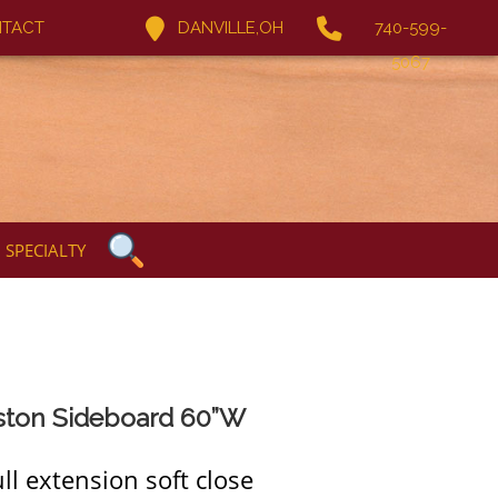
TACT
DANVILLE,OH
740-599-
5067
SPECIALTY
ston Sideboard 60”W
ll extension soft close