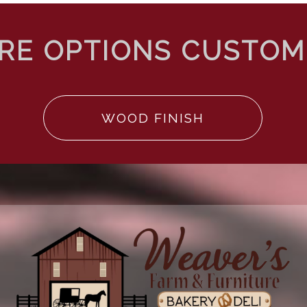
WOOD FINISH