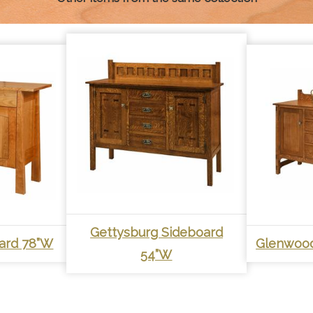
Gettysburg Sideboard
ard 78”W
Glenwood
54”W