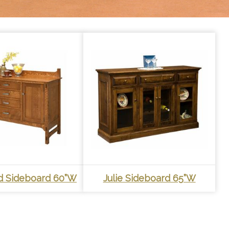
r
t
 Sideboard 60”W
Julie Sideboard 65”W