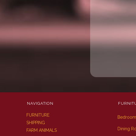
NAVIGATION
FURNIT
FURNITURE
Bedroo
SHIPPING
Dining 
FARM ANIMALS