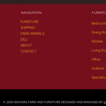
NAVIGATION
FURNIT
FURNITURE
Bedroo
SHIPPING
Dining 
FARM ANIMALS
DELI
Kitchen
ABOUT
Living R
CONTACT
Office
Outdoor
Specialty
© 2026 WEAVERS FARM AND FURNITURE DESIGNED AND MANAGED BY
W