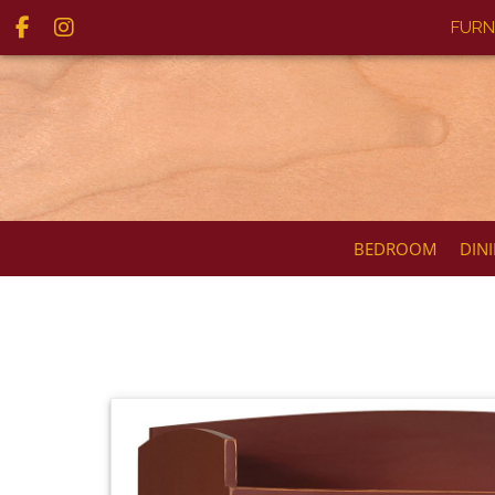
FURN
BEDROOM
DIN