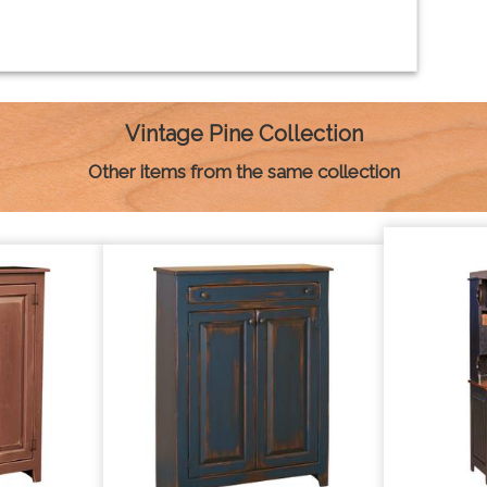
Vintage Pine Collection
Other items from the same collection