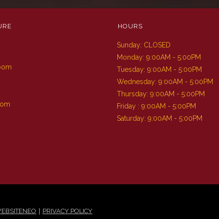
URE
HOURS
Sunday: CLOSED
m
Monday: 9:00AM - 5:00PM
Room
Tuesday: 9:00AM - 5:00PM
Wednesday: 9:00AM - 5:00PM
Thursday: 9:00AM - 5:00PM
oom
Friday : 9:00AM - 5:00PM
Saturday: 9:00AM - 5:00PM
|
EBSITENEO
PRIVACY POLICY