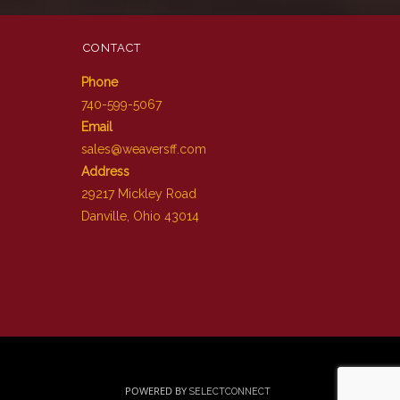
CONTACT
Phone
740-599-5067
Email
sales@weaversff.com
Address
29217 Mickley Road
Danville, Ohio 43014
POWERED BY
SELECTCONNECT