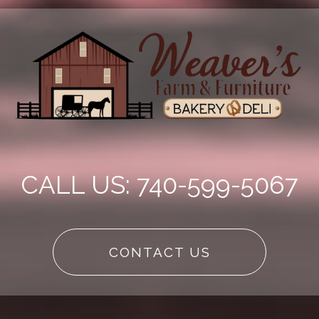
CALL US: 740-599-5067
CONTACT US