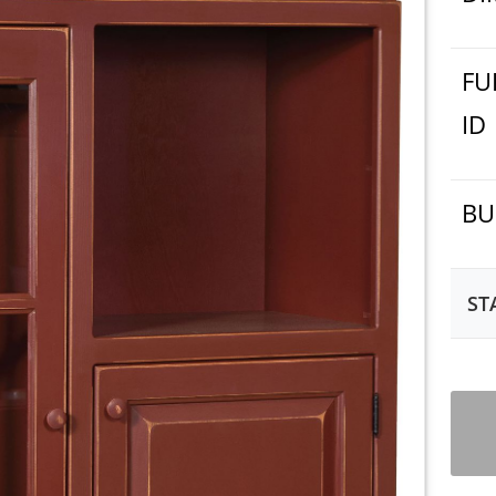
FU
ID
BU
ST