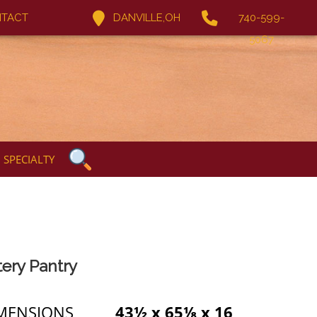
TACT
DANVILLE,OH
740-599-
5067
SPECIALTY
tery Pantry
MENSIONS
43½ x 65⅛ x 16