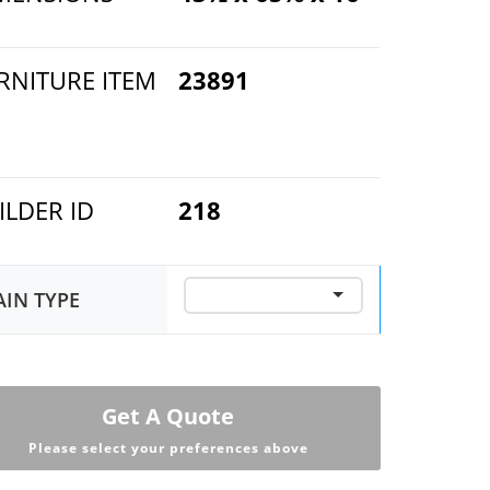
RNITURE ITEM
23891
ILDER ID
218
AIN TYPE
Get A Quote
Please select your preferences above