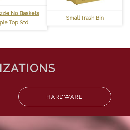
Lizzie No Baskets
Small Trash Bin
ple Top Std
HARDWARE