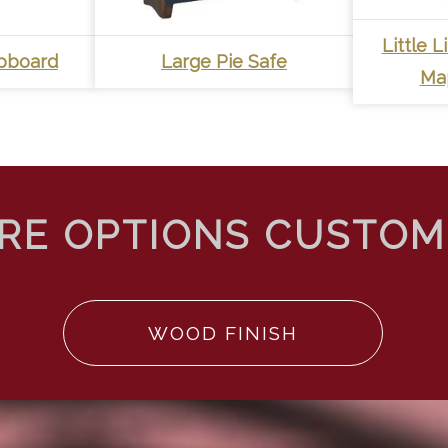
Little 
upboard
Large Pie Safe
Ma
WOOD FINISH