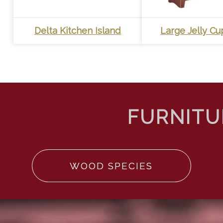
Delta Kitchen Island
Large Jelly C
WOOD SPECIES