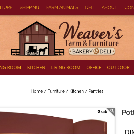
ITURE
SHIPPING
FARM ANIMALS
DELI
ABOUT
CON
ING ROOM
KITCHEN
LIVING ROOM
OFFICE
OUTDOOR
Home /
Furniture /
Kitchen /
Pantries
Pot
DI