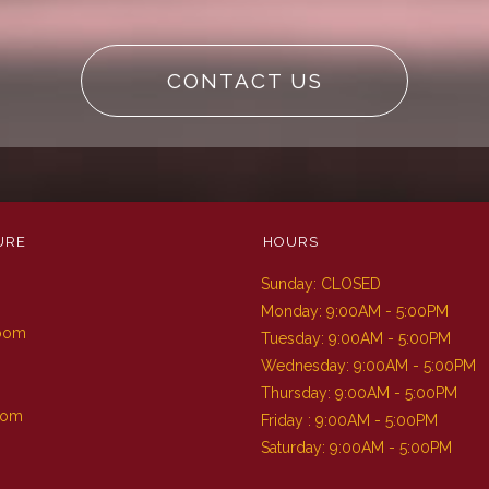
CONTACT US
URE
HOURS
Sunday: CLOSED
m
Monday: 9:00AM - 5:00PM
Room
Tuesday: 9:00AM - 5:00PM
Wednesday: 9:00AM - 5:00PM
Thursday: 9:00AM - 5:00PM
oom
Friday : 9:00AM - 5:00PM
Saturday: 9:00AM - 5:00PM