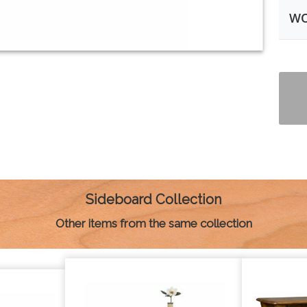
WO
Sideboard Collection
Other items from the same collection