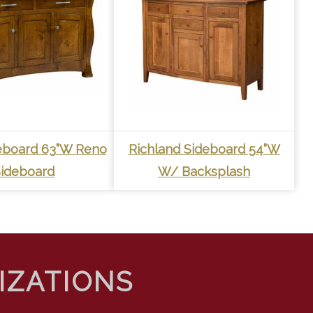
eboard 63”W Reno
Richland Sideboard 54”W
ideboard
W/ Backsplash