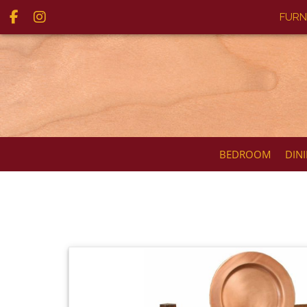
FURN
BEDROOM
DIN