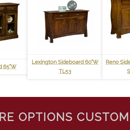
Lexington Sideboard 60”W
Reno Sid
rd 65”W
TL53
S