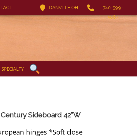
TACT
DANVILLE,OH
740-599-
5067
SPECIALTY
 Century Sideboard 42”W
uropean hinges *Soft close