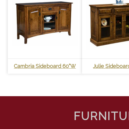
Cambria Sideboard 60”W
Julie Sideboa