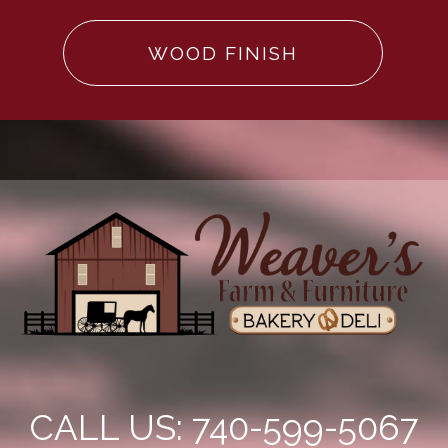
WOOD FINISH
CALL US: 740-599-5067