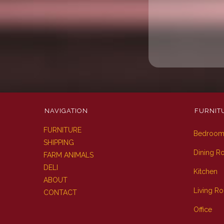
NAVIGATION
FURNIT
FURNITURE
Bedroo
SHIPPING
Dining 
FARM ANIMALS
DELI
Kitchen
ABOUT
Living R
CONTACT
Office