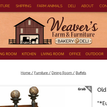
ITURE
SHIPPING
FARM ANIMALS
DELI
ABOUT
CON
ING ROOM
KITCHEN
LIVING ROOM
OFFICE
OUTDOOR
Home /
Furniture /
Dining Room /
Buffets
Old
"*E