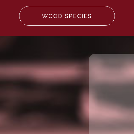
WOOD SPECIES