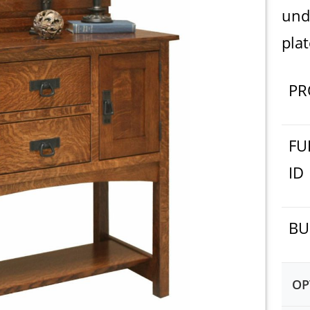
und
plat
PR
FU
ID
BU
OP