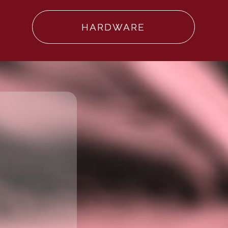
HARDWARE