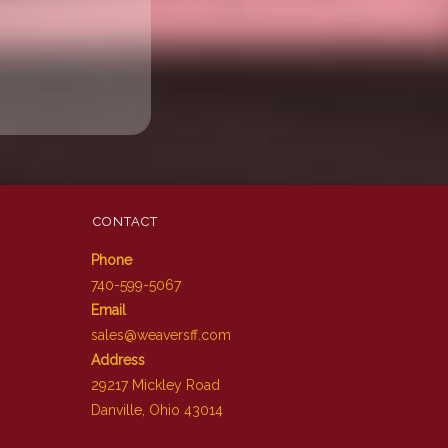
CONTACT
Phone
740-599-5067
Email
sales@weaversff.com
Address
29217 Mickley Road
Danville, Ohio 43014