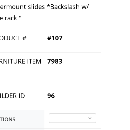
ermount slides *Backslash w/
e rack "
ODUCT #
#107
RNITURE ITEM
7983
ILDER ID
96
TIONS