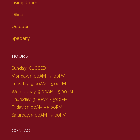
Living Room
Office
Outdoor
Specialty
HOURS
Sunday: CLOSED
Monday: 9:00AM - 5:00PM
Tuesday: 9:00AM - 5:00PM
Wednesday: 9:00AM - 5:00PM
Thursday: 9:00AM - 5:00PM
Friday : 9:00AM - 5:00PM
Saturday: 9:00AM - 5:00PM
CONTACT