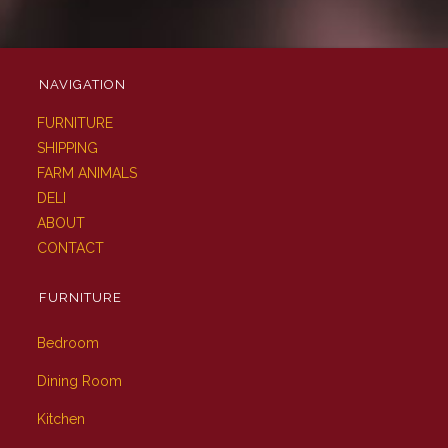
NAVIGATION
FURNITURE
SHIPPING
FARM ANIMALS
DELI
ABOUT
CONTACT
FURNITURE
Bedroom
Dining Room
Kitchen