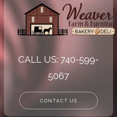
CALL US: 740-599-
5067
CONTACT US