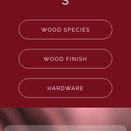
WOOD SPECIES
WOOD FINISH
HARDWARE