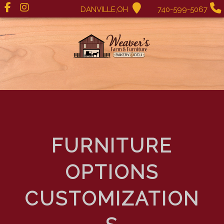
DANVILLE,OH
740-599-5067