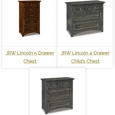
JRW Lincoln 5 Drawer
JRW Lincoln 4 Drawer
Chest
Child's Chest