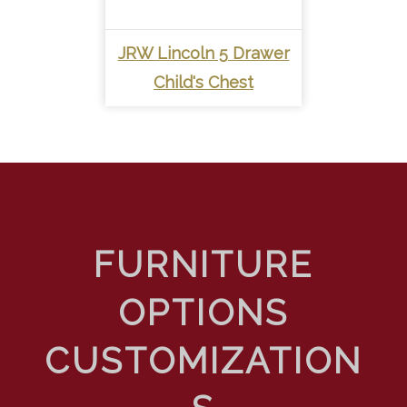
JRW Lincoln 5 Drawer
Child's Chest