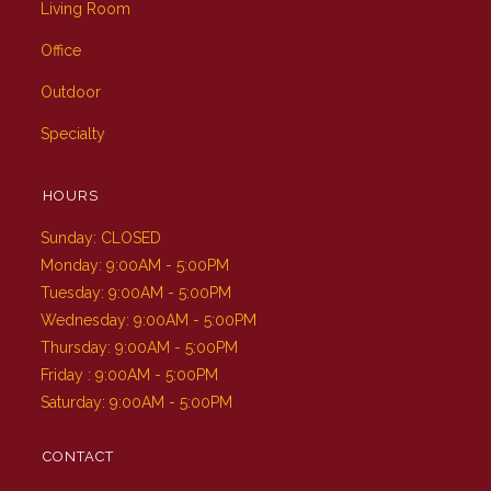
Living Room
Office
Outdoor
Specialty
HOURS
Sunday: CLOSED
Monday: 9:00AM - 5:00PM
Tuesday: 9:00AM - 5:00PM
Wednesday: 9:00AM - 5:00PM
Thursday: 9:00AM - 5:00PM
Friday : 9:00AM - 5:00PM
Saturday: 9:00AM - 5:00PM
CONTACT