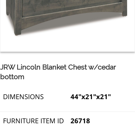
JRW Lincoln Blanket Chest w/cedar
bottom
DIMENSIONS
44"x21"x21"
FURNITURE ITEM ID
26718