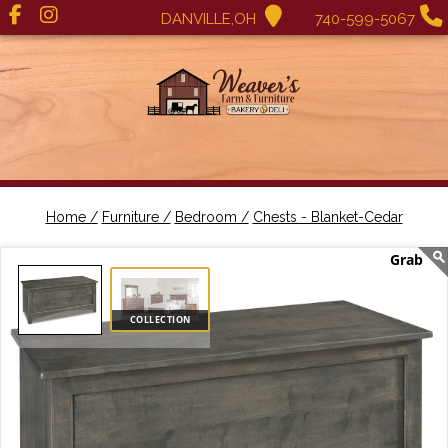
DANVILLE,OH
740-599-5067
Home /
Furniture /
Bedroom /
Chests - Blanket-Cedar
COLLECTION