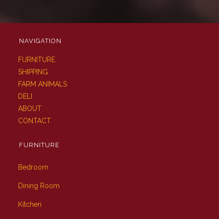
NAVIGATION
FURNITURE
SHIPPING
FARM ANIMALS
DELI
ABOUT
CONTACT
FURNITURE
Bedroom
Dining Room
Kitchen