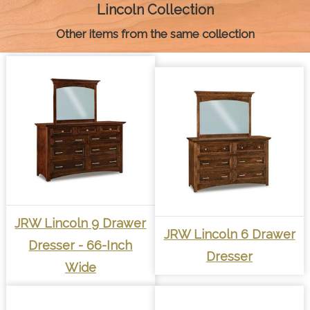
k
e
s
p
k
Lincoln Collection
r
t
Other items from the same collection
JRW Lincoln 9 Drawer
JRW Lincoln 6 Drawer
Dresser - 66-Inch
Dresser
Wide