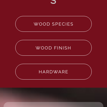
WOOD SPECIES
WOOD FINISH
HARDWARE