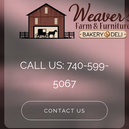
CALL US: 740-599-
5067
CONTACT US