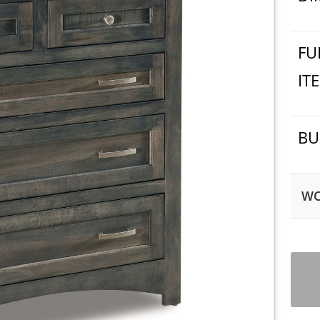
FU
IT
BU
WO