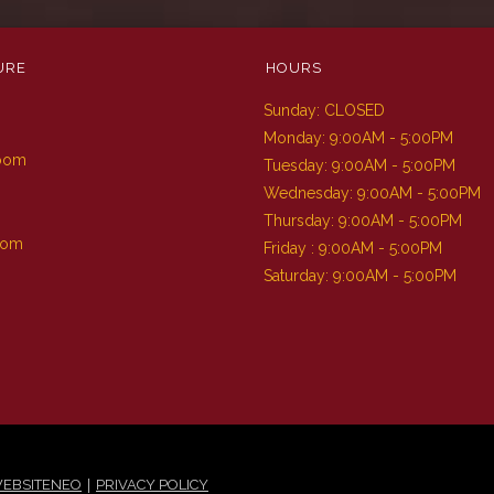
URE
HOURS
Sunday: CLOSED
m
Monday: 9:00AM - 5:00PM
Room
Tuesday: 9:00AM - 5:00PM
Wednesday: 9:00AM - 5:00PM
Thursday: 9:00AM - 5:00PM
oom
Friday : 9:00AM - 5:00PM
Saturday: 9:00AM - 5:00PM
|
EBSITENEO
PRIVACY POLICY