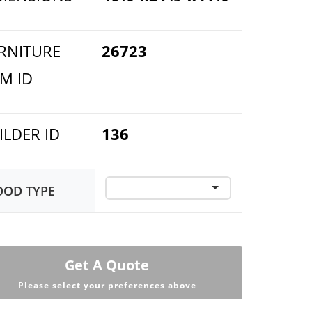
RNITURE
26723
EM ID
ILDER ID
136
OD TYPE
Get A Quote
Please select your preferences above