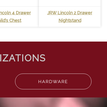
ncoln 4 Drawer
JRW Lincoln 2 Drawer
ild's Chest
Nightstand
HARDWARE