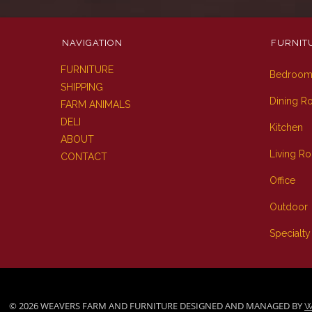
NAVIGATION
FURNIT
FURNITURE
Bedroo
SHIPPING
Dining 
FARM ANIMALS
DELI
Kitchen
ABOUT
Living R
CONTACT
Office
Outdoor
Specialty
© 2026 WEAVERS FARM AND FURNITURE DESIGNED AND MANAGED BY
W