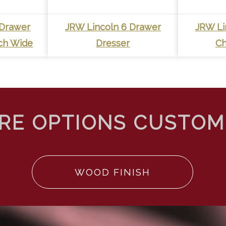
 Drawer
JRW Lincoln 6 Drawer
JRW Li
nch Wide
Dresser
Ch
WOOD FINISH