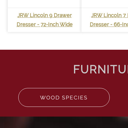
JRW Lincoln 9 Drawer
JRW Lincoln 7
Dresser - 72-Inch Wide
Dresser - 66-I
WOOD SPECIES