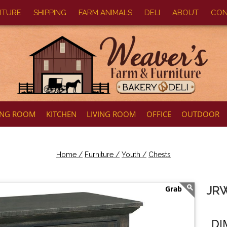
ITURE
SHIPPING
FARM ANIMALS
DELI
ABOUT
CON
ING ROOM
KITCHEN
LIVING ROOM
OFFICE
OUTDOOR
Home /
Furniture /
Youth /
Chests
JRW
DI