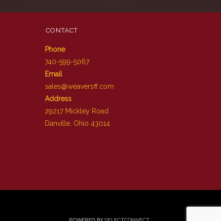
CONTACT
Phone
740-599-5067
Email
sales@weaversff.com
Address
29217 Mickley Road
Danville, Ohio 43014
POWERED BY
SELECTCONNECT