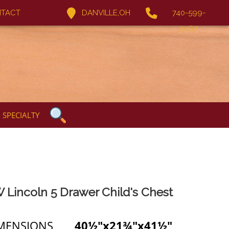
TACT
DANVILLE,OH
740-599-
5067
SPECIALTY
 Lincoln 5 Drawer Child's Chest
MENSIONS
40½"x21¾"x41½"