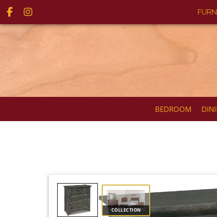
FURN
BEDROOM
DIN
COLLECTION