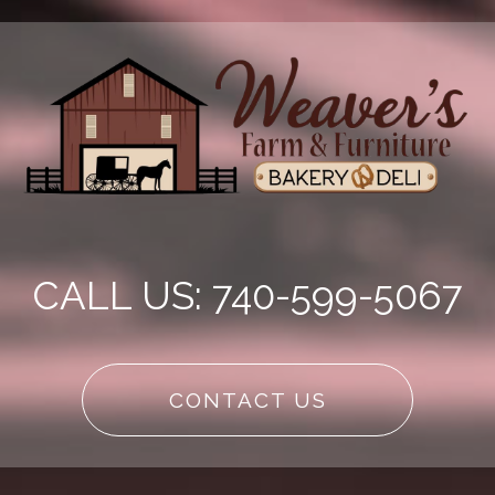
CALL US: 740-599-5067
CONTACT US