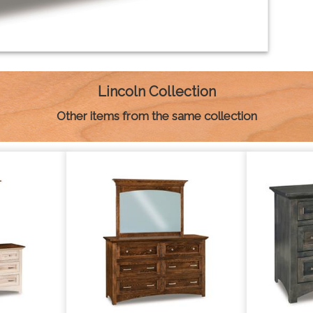
Lincoln Collection
Other items from the same collection