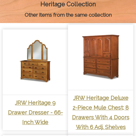
k
e
s
p
k
Heritage Collection
r
t
Other items from the same collection
JRW Heritage Deluxe
JRW Heritage 9
2-Piece Mule Chest; 8
Drawer Dresser - 66-
Drawers With 4 Doors
Inch Wide
With 6 Adj. Shelves