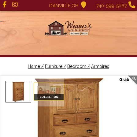
DANVILLE,OH
740-599-5067
Home /
Furniture /
Bedroom /
Armoires
COLLECTION