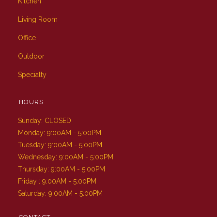
Kitchen
Living Room
Office
Outdoor
Specialty
HOURS
Sunday: CLOSED
Monday: 9:00AM - 5:00PM
Tuesday: 9:00AM - 5:00PM
Wednesday: 9:00AM - 5:00PM
Thursday: 9:00AM - 5:00PM
Friday : 9:00AM - 5:00PM
Saturday: 9:00AM - 5:00PM