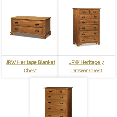
JRW Heritage Blanket
JRW Heritage 7
Chest
Drawer Chest