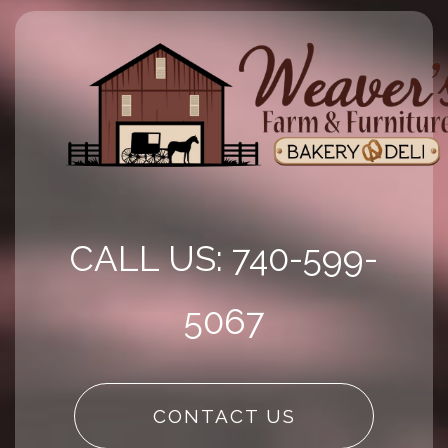
CALL US: 740-599-
5067
CONTACT US