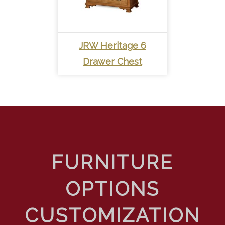
JRW Heritage 6
Drawer Chest