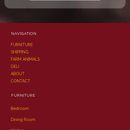
NAVIGATION
FURNITURE
SHIPPING
FARM ANIMALS
DELI
ABOUT
CONTACT
FURNITURE
Bedroom
Dining Room