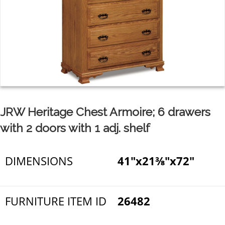
JRW Heritage Chest Armoire; 6 drawers
with 2 doors with 1 adj. shelf
DIMENSIONS
41"x21⅜"x72"
FURNITURE ITEM ID
26482