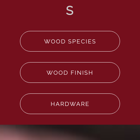
WOOD SPECIES
WOOD FINISH
HARDWARE