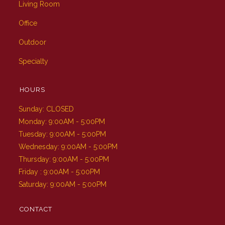
Living Room
Office
Outdoor
Specialty
HOURS
Sunday: CLOSED
Monday: 9:00AM - 5:00PM
Tuesday: 9:00AM - 5:00PM
Wednesday: 9:00AM - 5:00PM
Thursday: 9:00AM - 5:00PM
Friday : 9:00AM - 5:00PM
Saturday: 9:00AM - 5:00PM
CONTACT