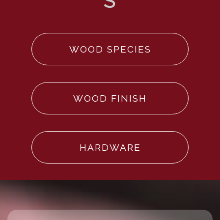
WOOD SPECIES
WOOD FINISH
HARDWARE