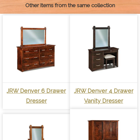
Other items from the same collection
JRW Denver 6 Drawer
JRW Denver 4 Drawer
Dresser
Vanity Dresser