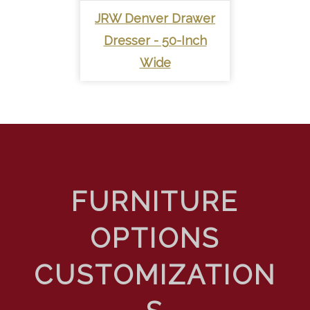
JRW Denver Drawer
Dresser - 50-Inch
Wide