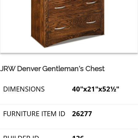
JRW Denver Gentleman's Chest
DIMENSIONS
40"x21"x52½"
FURNITURE ITEM ID
26277
BUILDER ID
136