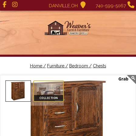
DANVILLE,OH
740-599-5067
Home /
Furniture /
Bedroom /
Chests
COLLECTION