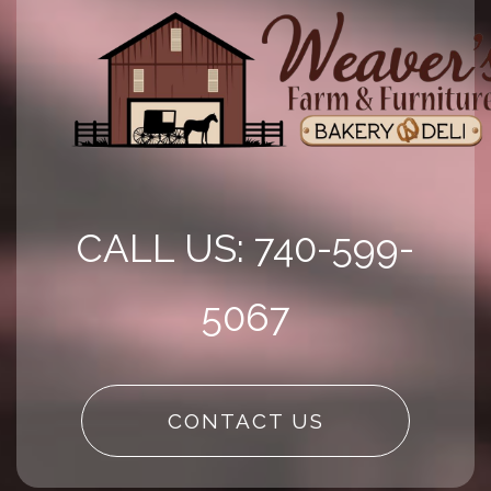
CALL US: 740-599-
5067
CONTACT US