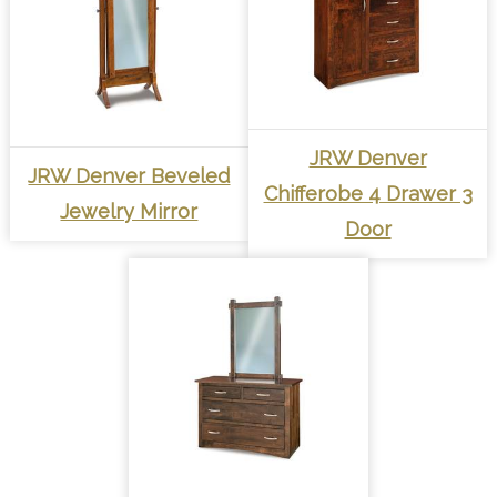
JRW Denver
JRW Denver Beveled
Chifferobe 4 Drawer 3
Jewelry Mirror
Door