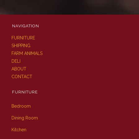
NAVIGATION
FURNITURE
SHIPPING
FARM ANIMALS
DELI
ABOUT
CONTACT
FURNITURE
Bedroom
Dining Room
Kitchen